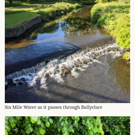
Six Mile Water as it passes through Ballyclare