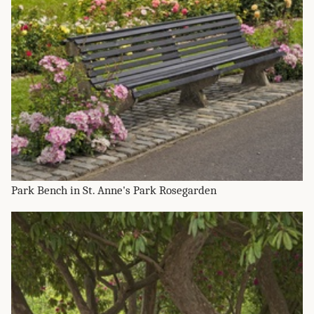
Park Bench in St. Anne's Park Rosegarden