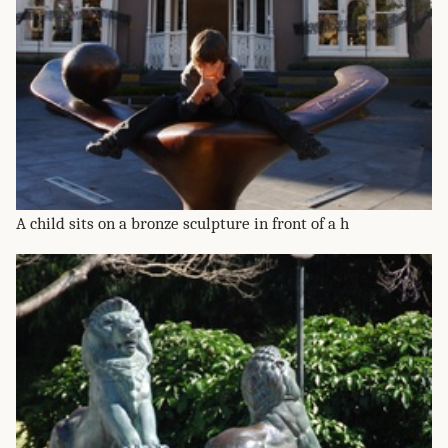
A child sits on a bronze sculpture in front of a h