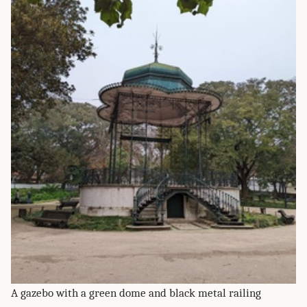
A gazebo with a green dome and black metal railing