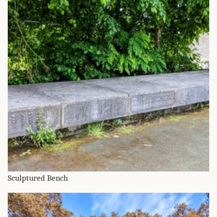
Sculptured Bench