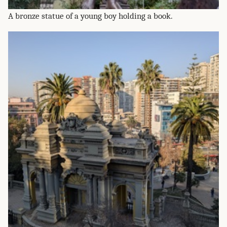
A bronze statue of a young boy holding a book.