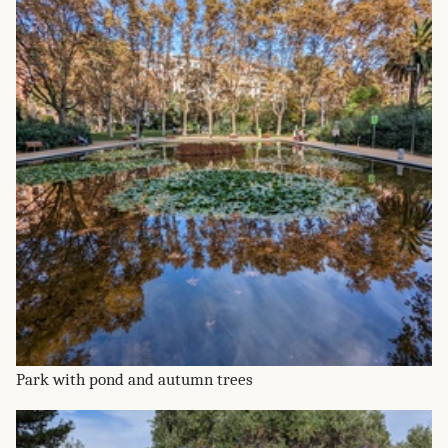
Park with pond and autumn trees