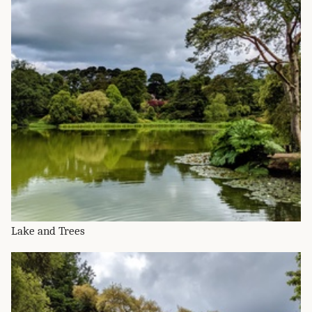
Lake and Trees