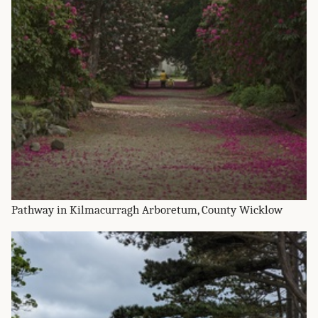
Pathway in Kilmacurragh Arboretum, County Wicklow