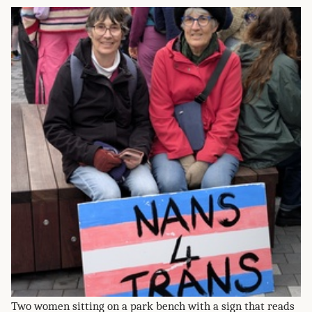
Two women sitting on a park bench with a sign that reads