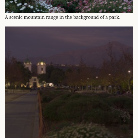
A scenic mountain range in the background of a park.