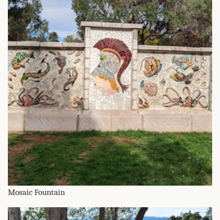
Mosaic Fountain