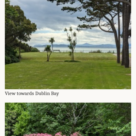
View towards Dublin Bay