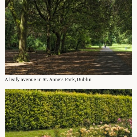
A leafy avenue in St. Anne's Park, Dublin