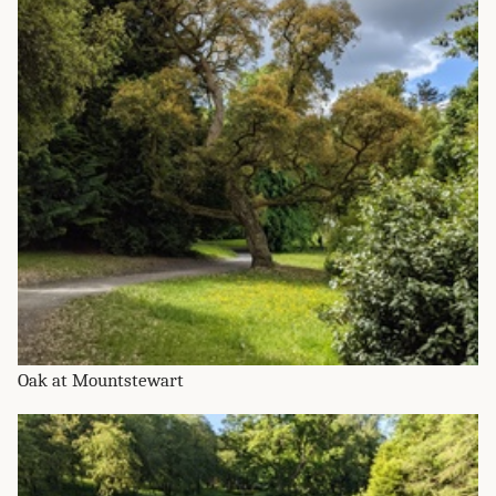
Oak at Mountstewart