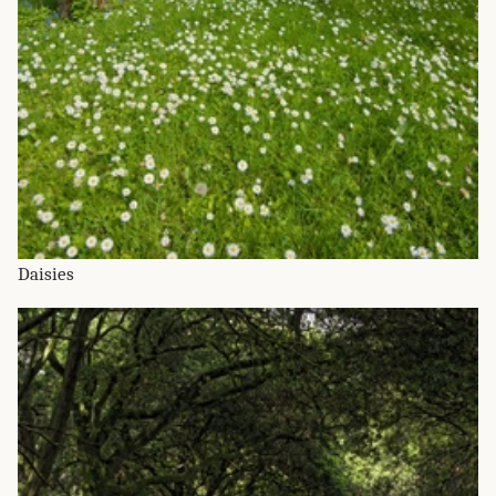
Daisies