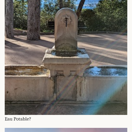
Eau Potable?