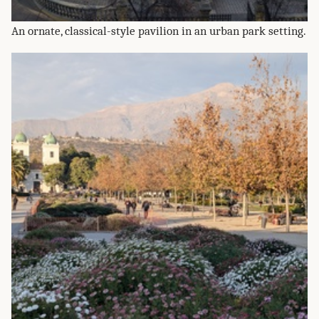
An ornate, classical-style pavilion in an urban park setting.