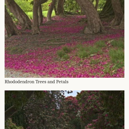
Rhododendron Trees and Petals