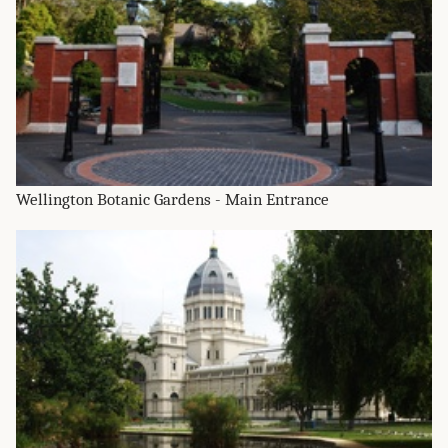
Wellington Botanic Gardens - Main Entrance