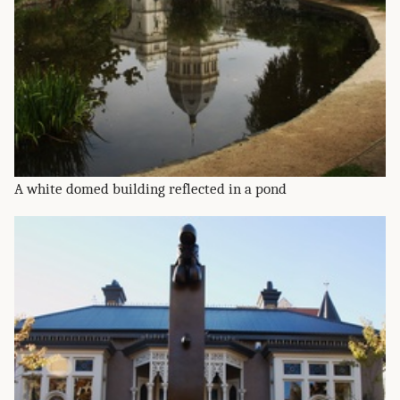
A white domed building reflected in a pond