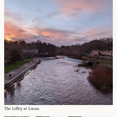
The Liffey at Lucan