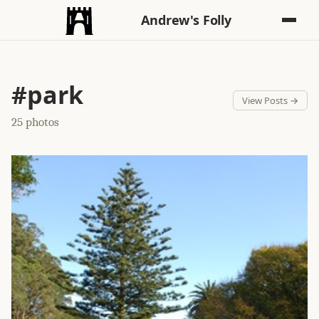
Andrew's Folly
#park
View Posts →
25 photos