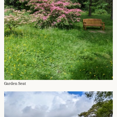
Garden Seat