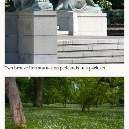
Two bronze lion statues on pedestals in a park set