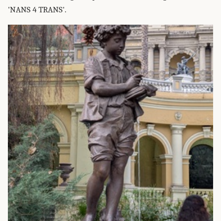
'NANS 4 TRANS'.