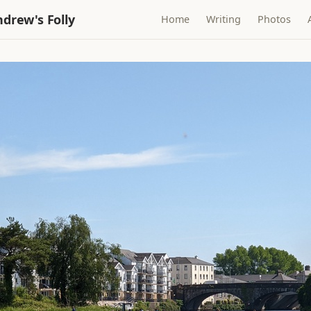
drew's Folly
Home
Writing
Photos