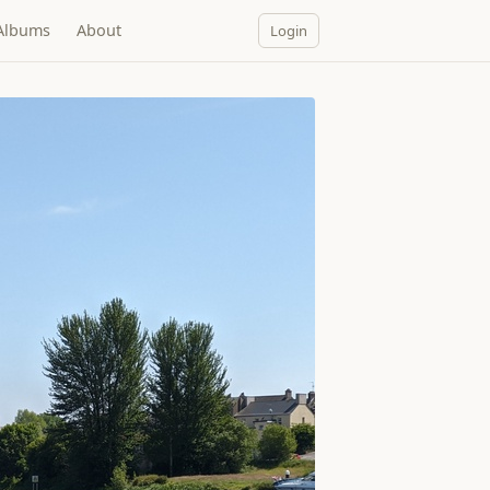
Albums
About
Login