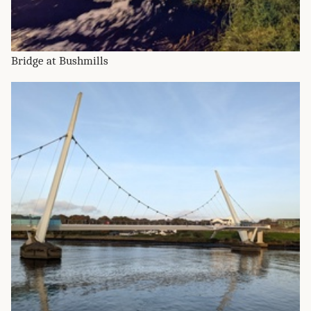
Bridge at Bushmills