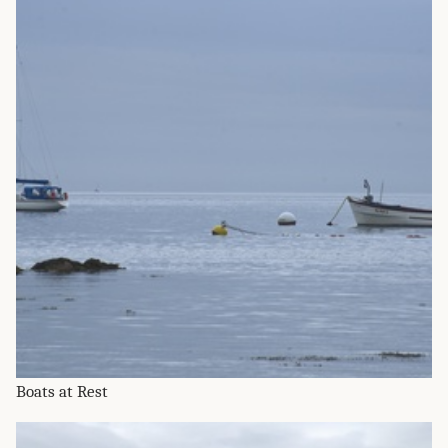
Boats at Rest