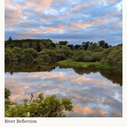
River Reflection