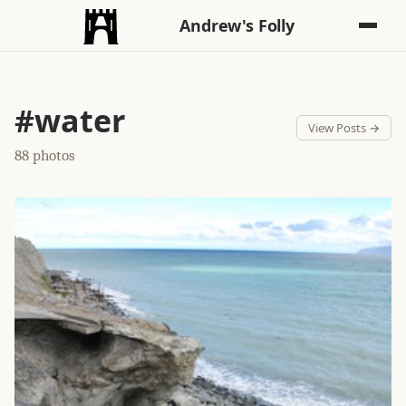
Andrew's Folly
#water
View Posts →
88 photos