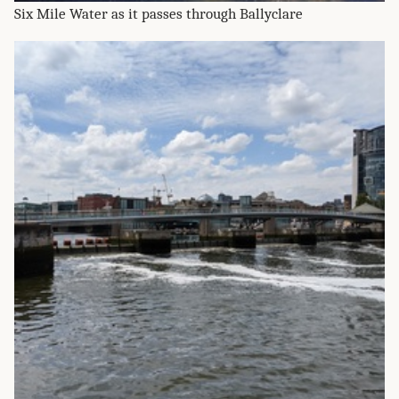
Six Mile Water as it passes through Ballyclare