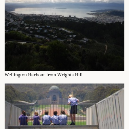
Wellington Harbour from Wrights Hill