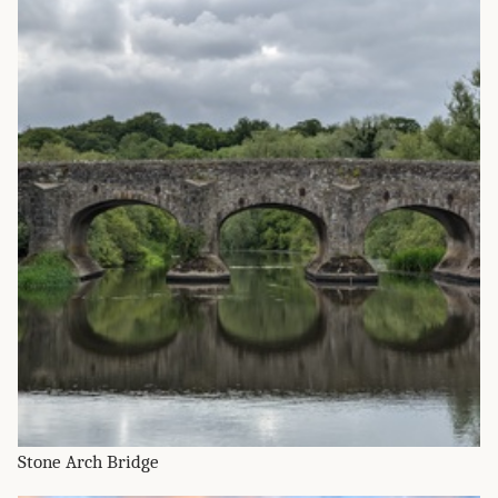
Stone Arch Bridge