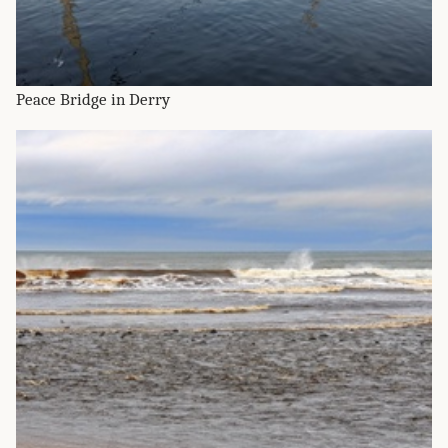
Peace Bridge in Derry