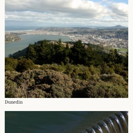
Dunedin