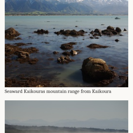
Seaward Kaikouras mountain range from Kaikoura