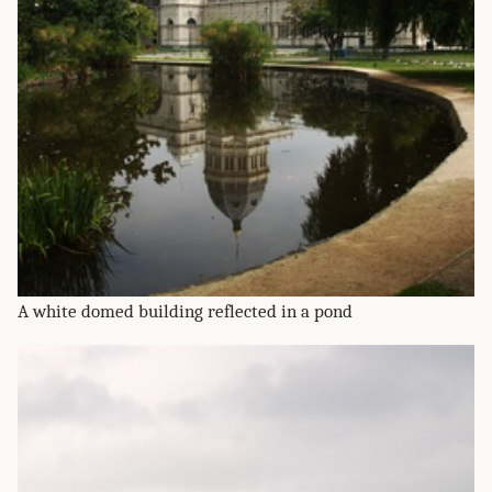
A white domed building reflected in a pond