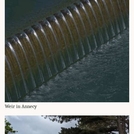
Weir in Annecy