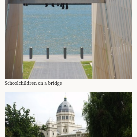
Schoolchildren on a bridge