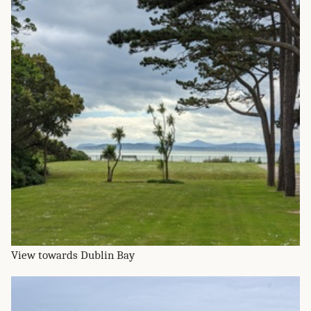
View towards Dublin Bay