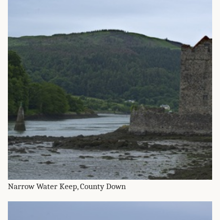
Narrow Water Keep, County Down