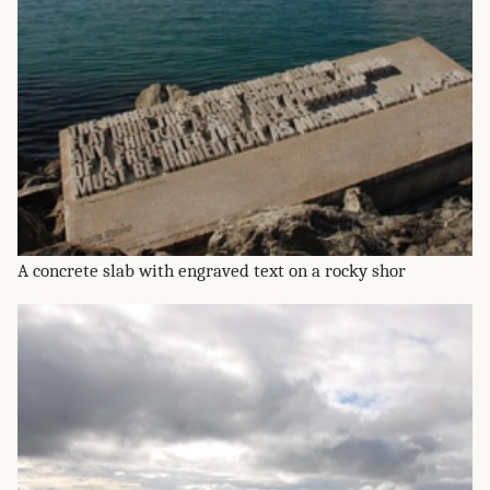
A concrete slab with engraved text on a rocky shor