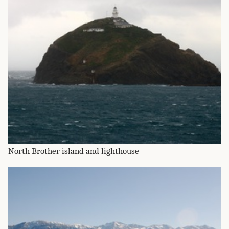
North Brother island and lighthouse