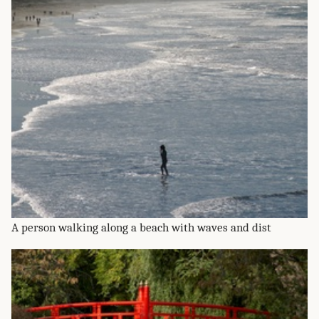
A person walking along a beach with waves and dist