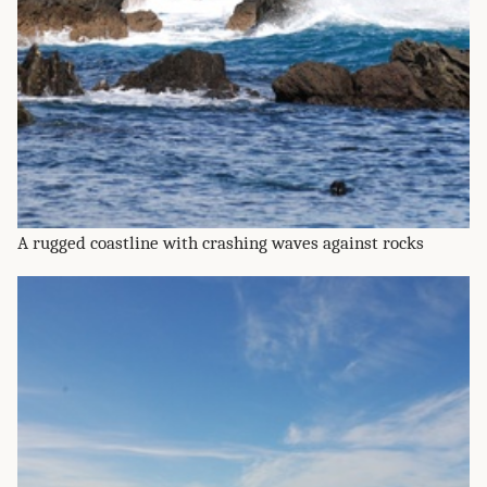
A rugged coastline with crashing waves against rocks