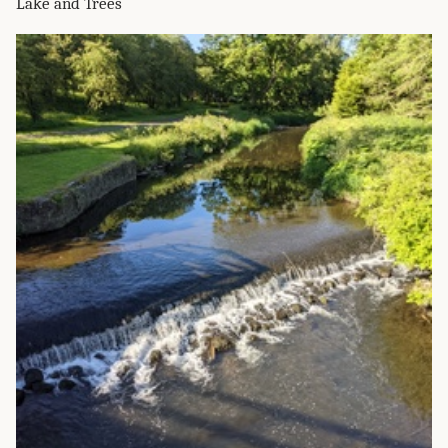
Lake and Trees