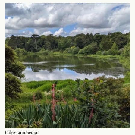
Lake Landscape