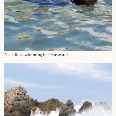
A sea lion swimming in clear water.