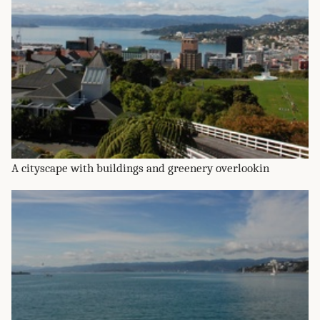
A cityscape with buildings and greenery overlookin