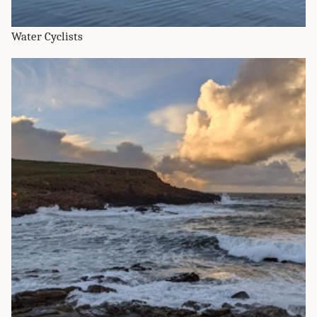
Water Cyclists