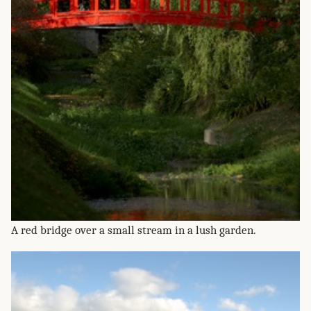
A red bridge over a small stream in a lush garden.