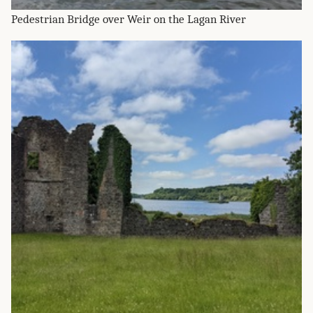
Pedestrian Bridge over Weir on the Lagan River