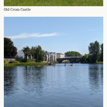
Old Crom Castle