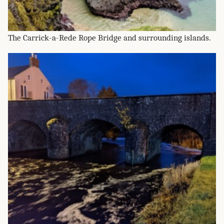
The Carrick-a-Rede Rope Bridge and surrounding islands.