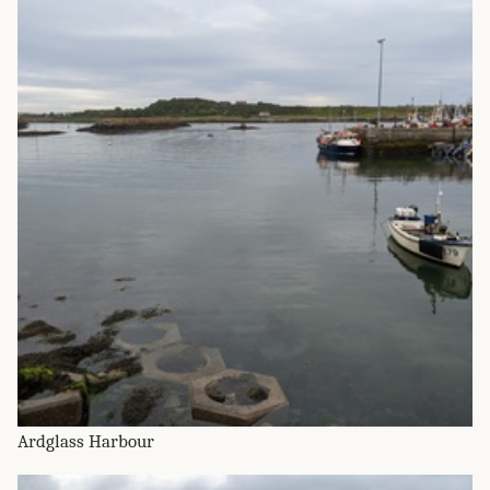
Ardglass Harbour