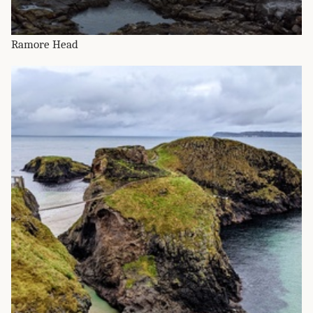
Ramore Head