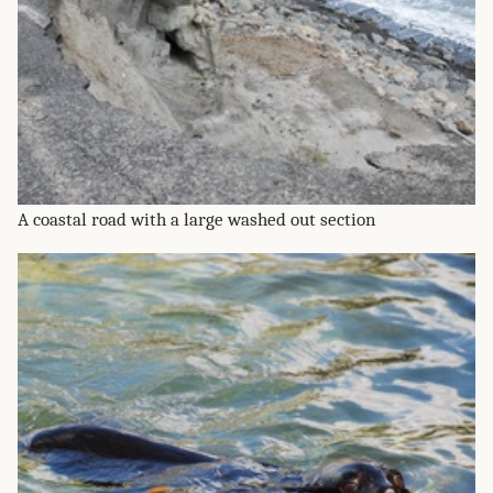
A coastal road with a large washed out section