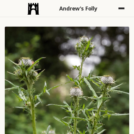
Andrew's Folly