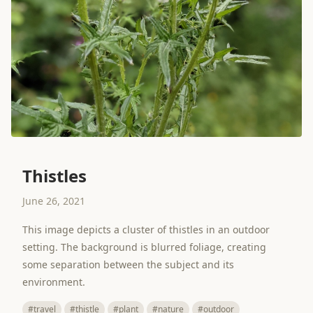
Thistles
June 26, 2021
This image depicts a cluster of thistles in an outdoor
setting. The background is blurred foliage, creating
some separation between the subject and its
environment.
#travel
#thistle
#plant
#nature
#outdoor