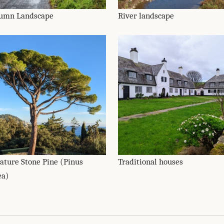
umn Landscape
River landscape
ature Stone Pine (Pinus
Traditional houses
ea)