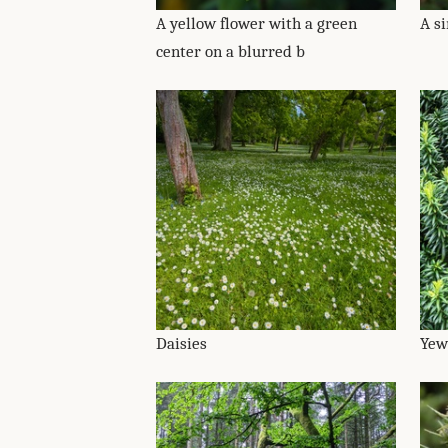
A yellow flower with a green
A s
center on a blurred b
Daisies
Yew