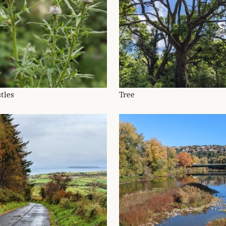
tles
Tree