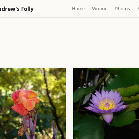
drew's Folly
Home
Writing
Photos