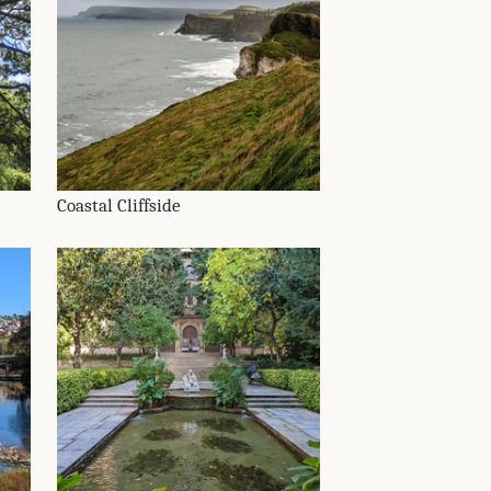
Coastal Cliffside