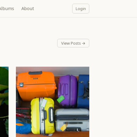
Albums
About
Login
View Posts →