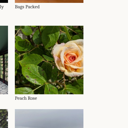
ly
Bags Packed
Peach Rose