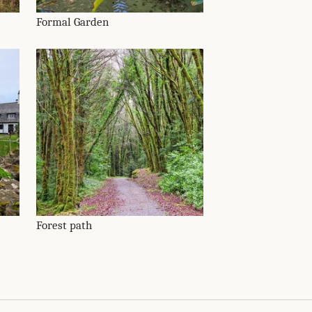
Formal Garden
Forest path