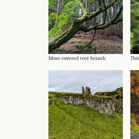
Moss-covered tree branch
This