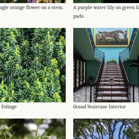
ingle orange flower on a stem.
A purple water lily on green li
pads.
 Foliage
Grand Staircase Interior