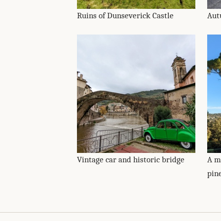
Ruins of Dunseverick Castle
Aut
Vintage car and historic bridge
A m
pin