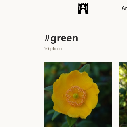
An
#green
20 photos