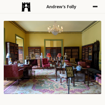
Andrew's Folly