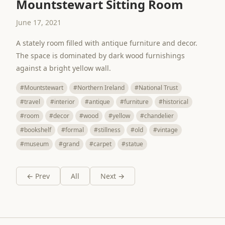
Mountstewart Sitting Room
June 17, 2021
A stately room filled with antique furniture and decor.
The space is dominated by dark wood furnishings
against a bright yellow wall.
#Mountstewart
#Northern Ireland
#National Trust
#travel
#interior
#antique
#furniture
#historical
#room
#decor
#wood
#yellow
#chandelier
#bookshelf
#formal
#stillness
#old
#vintage
#museum
#grand
#carpet
#statue
← Prev
All
Next →