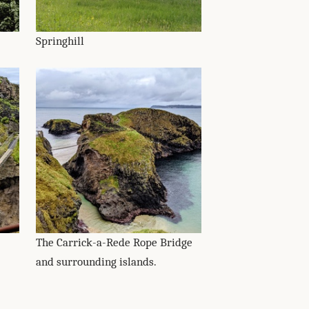
Springhill
The Carrick-a-Rede Rope Bridge
and surrounding islands.