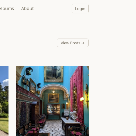
Albums
About
Login
View Posts →