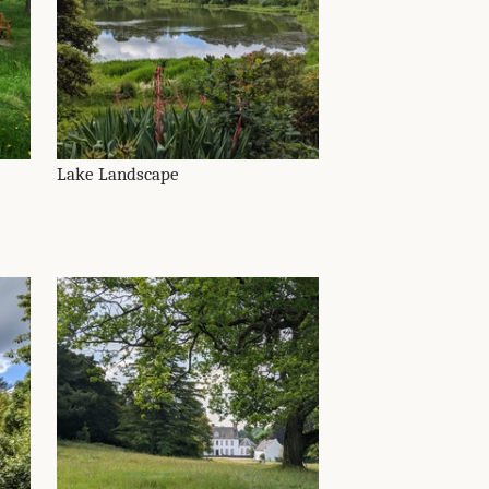
Lake Landscape