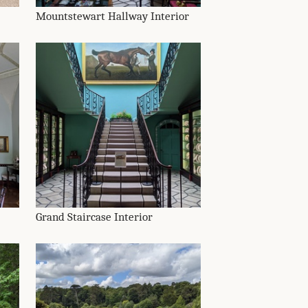
Mountstewart Hallway Interior
Grand Staircase Interior