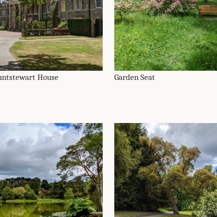
ntstewart House
Garden Seat