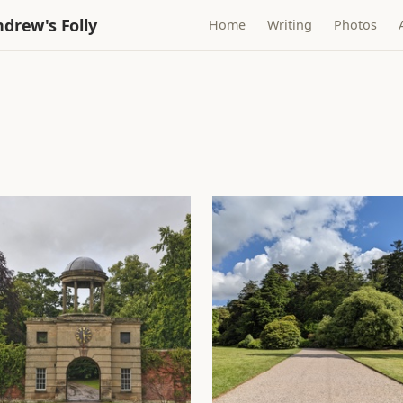
drew's Folly
Home
Writing
Photos