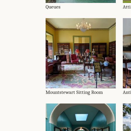
Queues
Att
Mountstewart Sitting Room
Ant