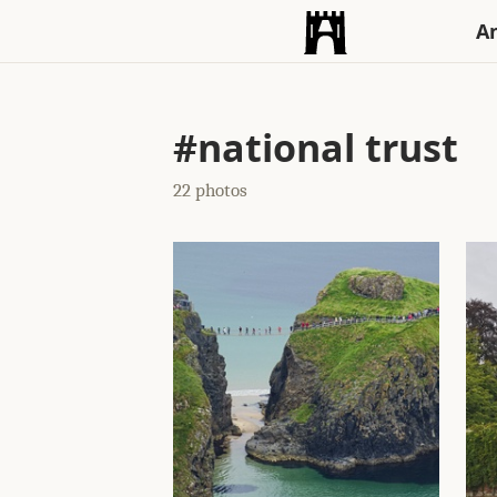
An
#national trust
22 photos