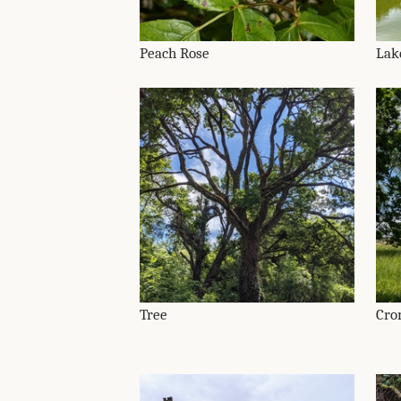
Peach Rose
Lak
Tree
Cro