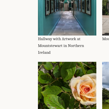
Hallway with Artwork at
Mou
Mountstewart in Northern
Ireland