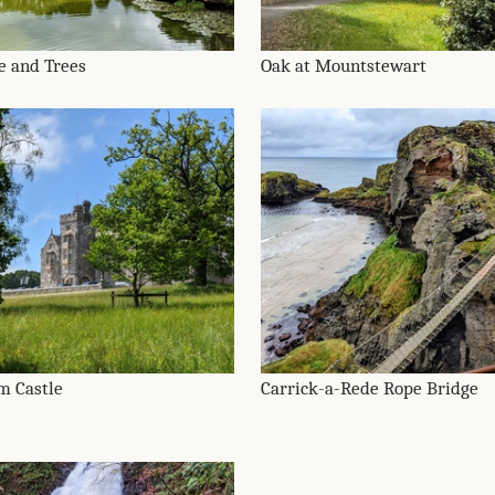
e and Trees
Oak at Mountstewart
m Castle
Carrick-a-Rede Rope Bridge