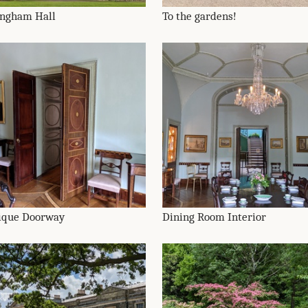
ingham Hall
To the gardens!
ique Doorway
Dining Room Interior