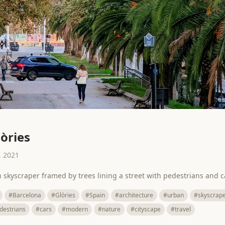
lòries
 2021
n skyscraper framed by trees lining a street with pedestrians and c
#Barcelona
#Glòries
#Spain
#architecture
#urban
#skyscrap
destrians
#cars
#modern
#nature
#cityscape
#travel