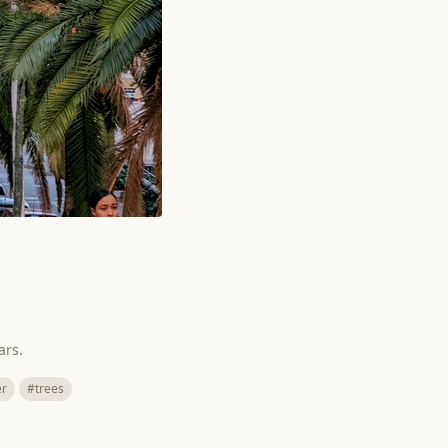
ars.
er
#trees