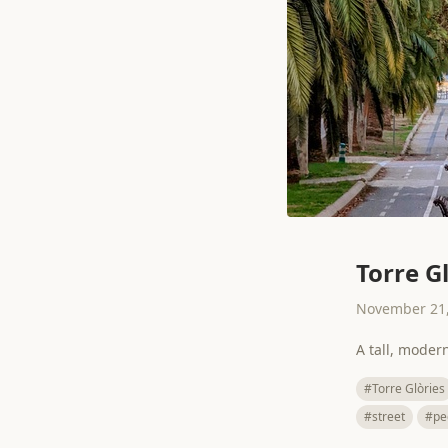
Torre G
November 21,
A tall, moder
#Torre Glòries
#street
#pe