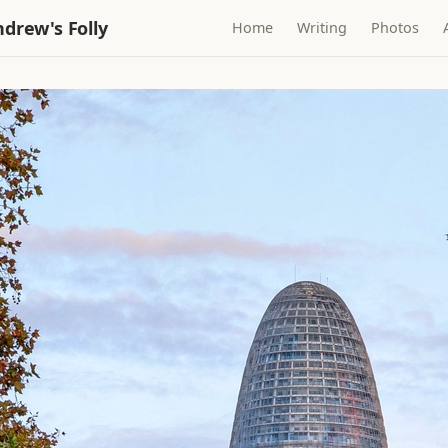
drew's Folly
Home
Writing
Photos