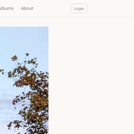
Albums
About
Login