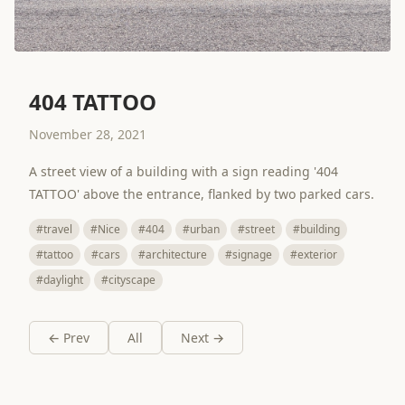
404 TATTOO
November 28, 2021
A street view of a building with a sign reading '404
TATTOO' above the entrance, flanked by two parked cars.
#travel
#Nice
#404
#urban
#street
#building
#tattoo
#cars
#architecture
#signage
#exterior
#daylight
#cityscape
← Prev
All
Next →