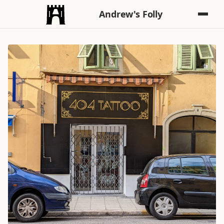
Andrew's Folly