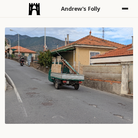
Andrew's Folly