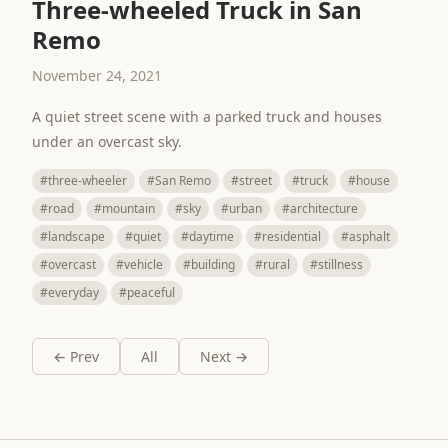
Three-wheeled Truck in San
Remo
November 24, 2021
A quiet street scene with a parked truck and houses
under an overcast sky.
#three-wheeler
#San Remo
#street
#truck
#house
#road
#mountain
#sky
#urban
#architecture
#landscape
#quiet
#daytime
#residential
#asphalt
#overcast
#vehicle
#building
#rural
#stillness
#everyday
#peaceful
← Prev
All
Next →