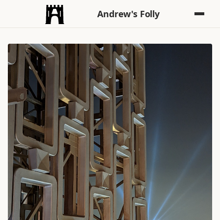
Andrew's Folly