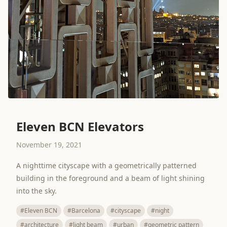
Eleven BCN Elevators
November 19, 2021
A nighttime cityscape with a geometrically patterned
building in the foreground and a beam of light shining
into the sky.
#Eleven BCN
#Barcelona
#cityscape
#night
#architecture
#light beam
#urban
#geometric pattern