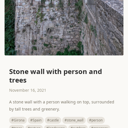
Stone wall with person and
trees
November 16, 2021
A stone wall with a person walking on top, surrounded
by tall trees and greenery.
#Girona
#Spain
#castle
#stone_wall
#person