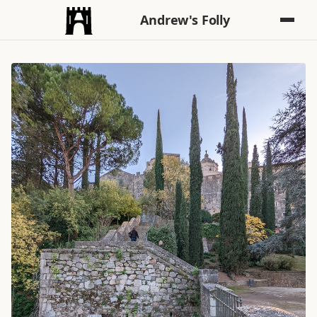
Andrew's Folly