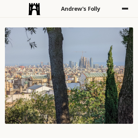
Andrew's Folly