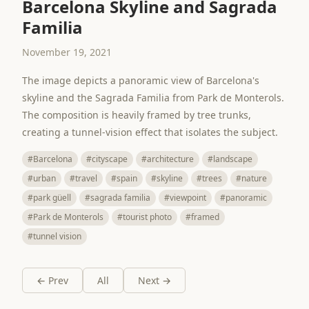
Barcelona Skyline and Sagrada
Familia
November 19, 2021
The image depicts a panoramic view of Barcelona's
skyline and the Sagrada Familia from Park de Monterols.
The composition is heavily framed by tree trunks,
creating a tunnel-vision effect that isolates the subject.
#Barcelona
#cityscape
#architecture
#landscape
#urban
#travel
#spain
#skyline
#trees
#nature
#park güell
#sagrada familia
#viewpoint
#panoramic
#Park de Monterols
#tourist photo
#framed
#tunnel vision
← Prev
All
Next →