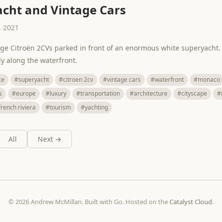
cht and Vintage Cars
 2021
age Citroën 2CVs parked in front of an enormous white superyacht.
ly along the waterfront.
ce
#superyacht
#citroen 2cv
#vintage cars
#waterfront
#monaco
s
#europe
#luxury
#transportation
#architecture
#cityscape
#
french riviera
#tourism
#yachting
All
Next →
© 2026 Andrew McMillan. Built with Go. Hosted on the
Catalyst Cloud
.