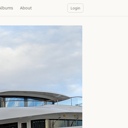
Albums
About
Login