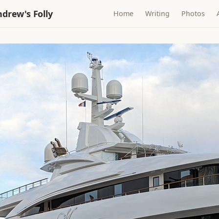
drew's Folly
Home
Writing
Photos