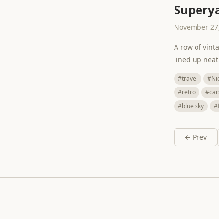
Superya
November 27,
A row of vint
lined up neat
#travel
#Ni
#retro
#car
#blue sky
#
← Prev