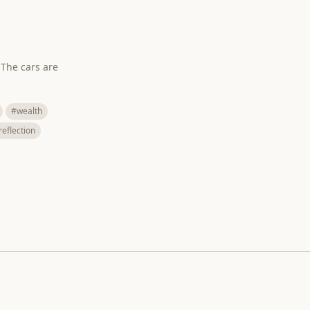
 The cars are
#wealth
reflection