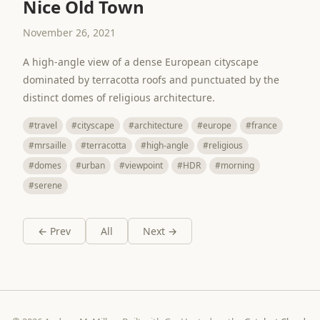
Nice Old Town
November 26, 2021
A high-angle view of a dense European cityscape
dominated by terracotta roofs and punctuated by the
distinct domes of religious architecture.
#travel
#cityscape
#architecture
#europe
#france
#mrsaille
#terracotta
#high-angle
#religious
#domes
#urban
#viewpoint
#HDR
#morning
#serene
← Prev
All
Next →