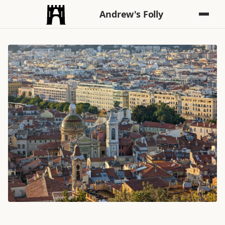
Andrew's Folly