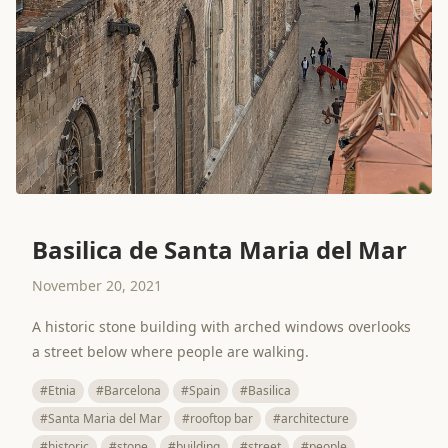
Basilica de Santa Maria del Mar
November 20, 2021
A historic stone building with arched windows overlooks
a street below where people are walking.
#Etnia
#Barcelona
#Spain
#Basilica
#Santa Maria del Mar
#rooftop bar
#architecture
#historic
#stone
#building
#street
#people