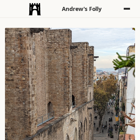
Andrew's Folly