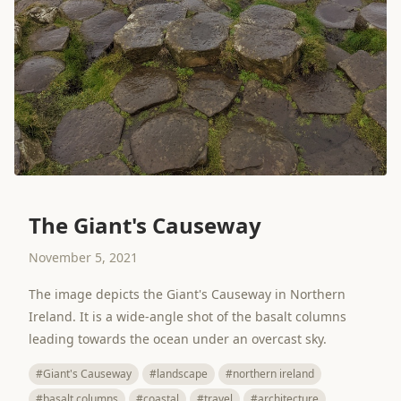
The Giant's Causeway
November 5, 2021
The image depicts the Giant's Causeway in Northern
Ireland. It is a wide-angle shot of the basalt columns
leading towards the ocean under an overcast sky.
#Giant's Causeway
#landscape
#northern ireland
#basalt columns
#coastal
#travel
#architecture