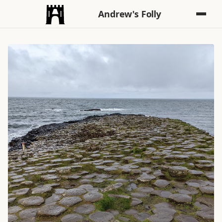
Andrew's Folly