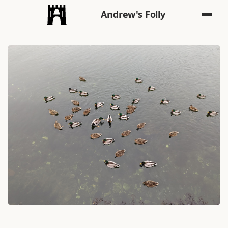
Andrew's Folly