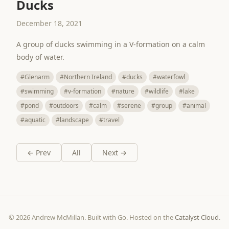
Ducks
December 18, 2021
A group of ducks swimming in a V-formation on a calm
body of water.
#Glenarm
#Northern Ireland
#ducks
#waterfowl
#swimming
#v-formation
#nature
#wildlife
#lake
#pond
#outdoors
#calm
#serene
#group
#animal
#aquatic
#landscape
#travel
← Prev
All
Next →
© 2026 Andrew McMillan. Built with Go. Hosted on the
Catalyst Cloud
.