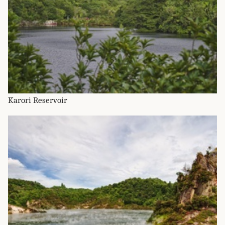
Karori Reservoir