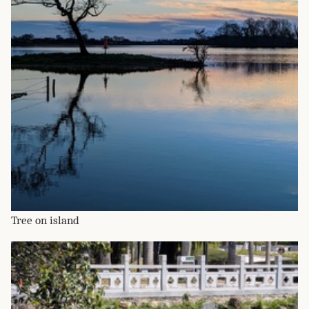
Tree on island