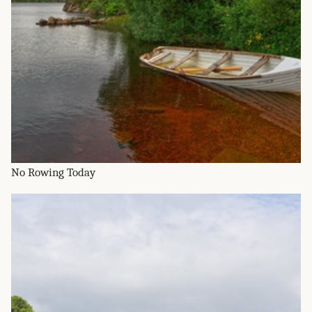
No Rowing Today