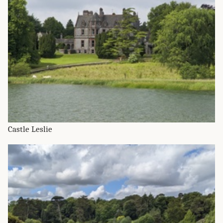
Castle Leslie