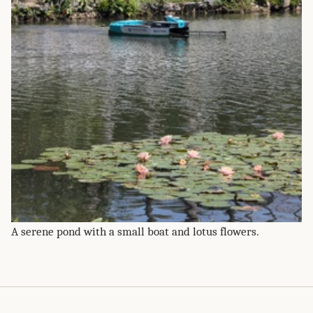
A serene pond with a small boat and lotus flowers.