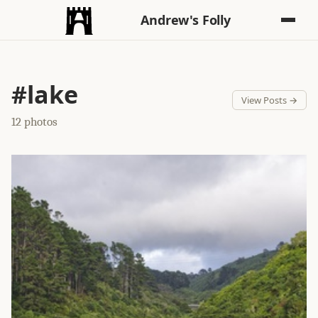
Andrew's Folly
#lake
View Posts →
12 photos