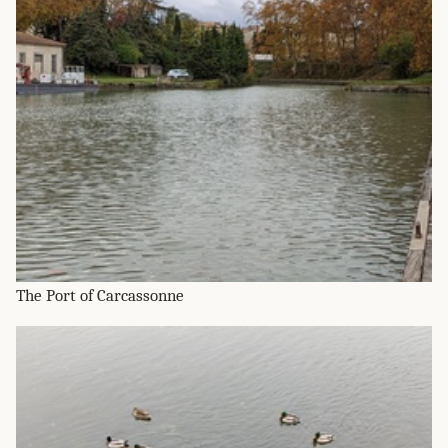
The Port of Carcassonne