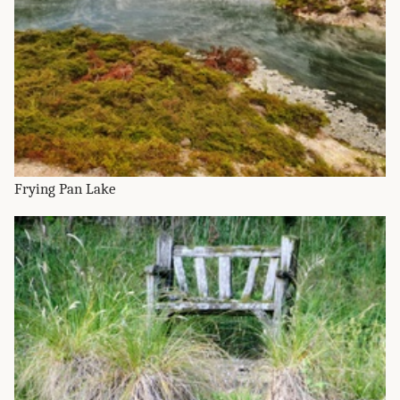
Frying Pan Lake