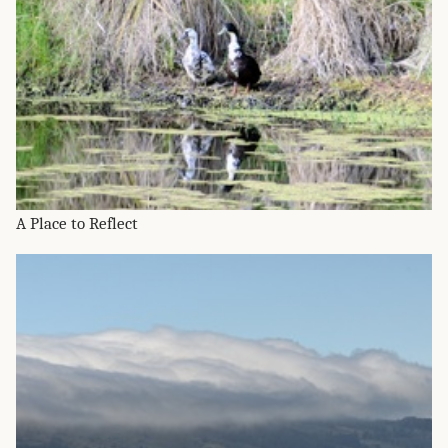
A Place to Reflect