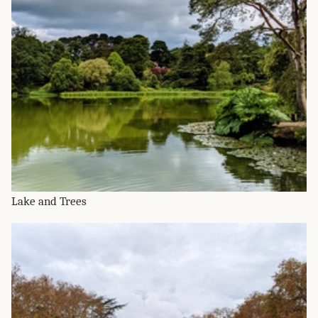
Lake and Trees