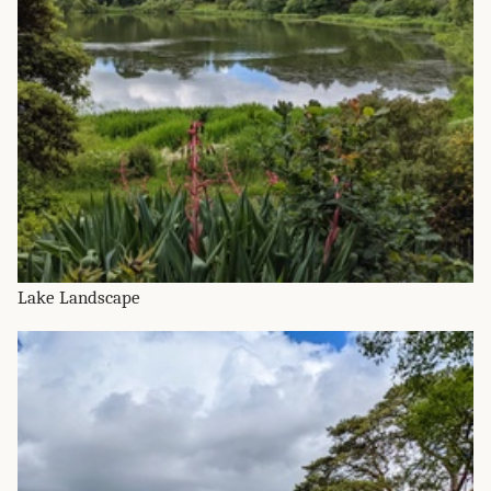
Lake Landscape