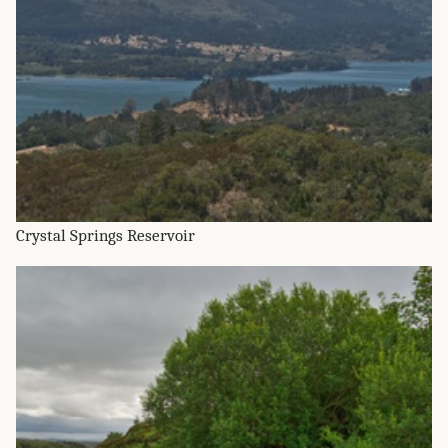
Crystal Springs Reservoir