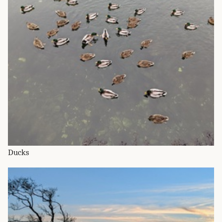
Ducks