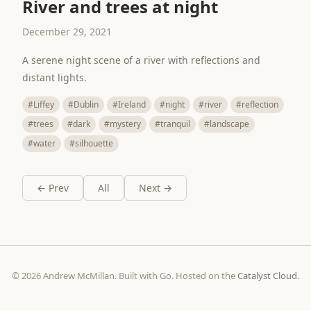
River and trees at night
December 29, 2021
A serene night scene of a river with reflections and
distant lights.
#Liffey
#Dublin
#Ireland
#night
#river
#reflection
#trees
#dark
#mystery
#tranquil
#landscape
#water
#silhouette
← Prev
All
Next →
© 2026 Andrew McMillan. Built with Go. Hosted on the
Catalyst Cloud
.