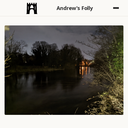
Andrew's Folly