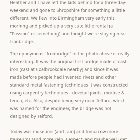
Heather and I have left the kids behind for a three-day-
weekend and gone to Shropshire for something a little
different. We flew into Birmingham very early this
morning and picked up a very cute little rental (a
"Passion" or something) and tonight we're staying near
Ironbridge.
The eponymous "Ironbridge" in the photo above is really
interesting. It was the original first bridge made of cast
iron (cast at Coalbrookdale nearby) and since it was
made before people had invented rivets and other
standard metal fastening techniques it was constructed
using carpentry techniques - dovetail joints, mortise &
tenon, etc. Also, despite being very near Telford, which
was named for the engineer, the bridge was not
designed by Telford.
Today was museums (and rain) and tomorrow more
museums (and more rain, I expect) and maybe we'll get