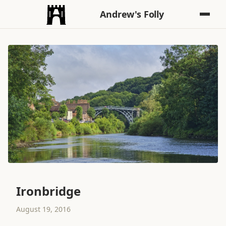
Andrew's Folly
Ironbridge
August 19, 2016