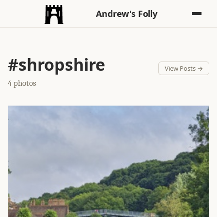
Andrew's Folly
#shropshire
View Posts →
4 photos