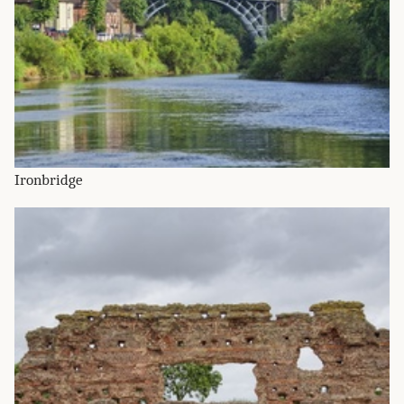
Ironbridge