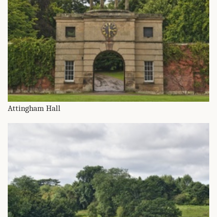
Attingham Hall