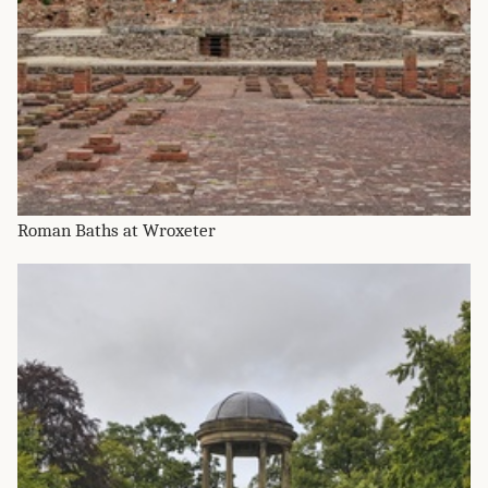
Roman Baths at Wroxeter