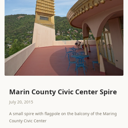
Marin County Civic Center Spire
July 20, 2015
A small spire with flagpole on the balcony of the Maring
County Civic Center