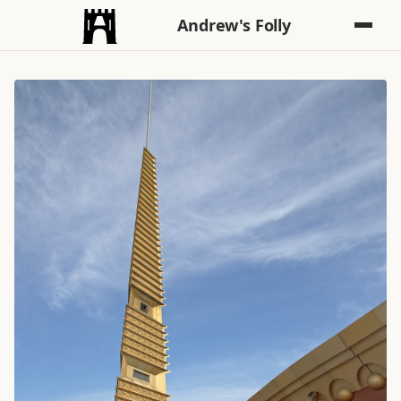
Andrew's Folly