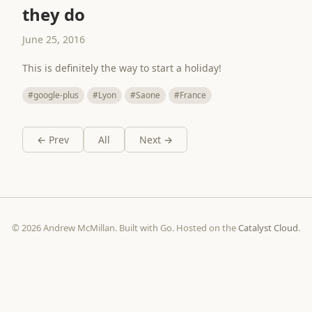
they do
June 25, 2016
This is definitely the way to start a holiday!
#google-plus
#Lyon
#Saone
#France
← Prev
All
Next →
© 2026 Andrew McMillan. Built with Go. Hosted on the
Catalyst Cloud
.