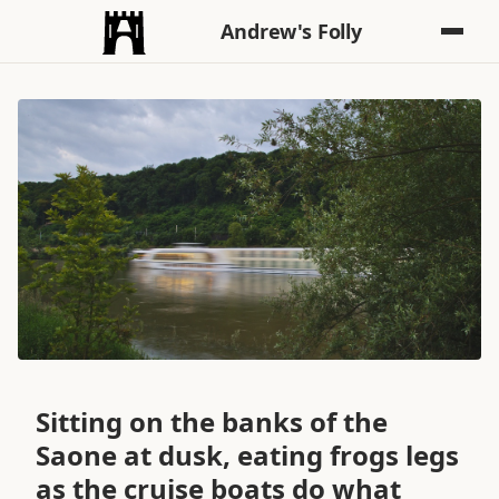
Andrew's Folly
Sitting on the banks of the
Saone at dusk, eating frogs legs
as the cruise boats do what