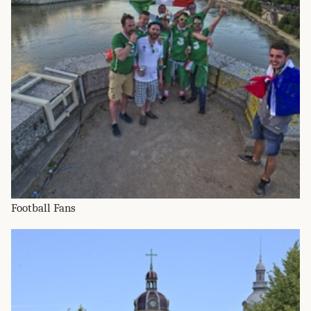
Football Fans