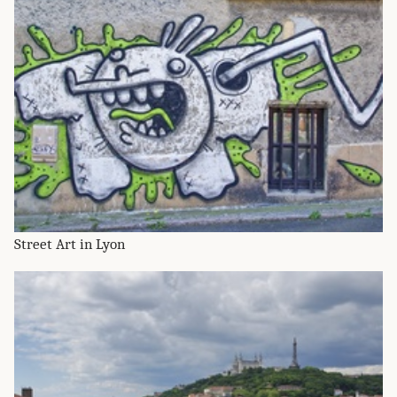
Street Art in Lyon