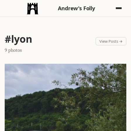
Andrew's Folly
#lyon
View Posts →
9 photos