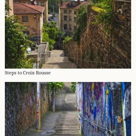
Steps to Croix-Rousse