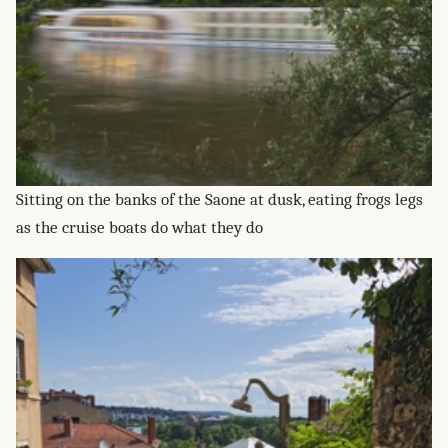
Sitting on the banks of the Saone at dusk, eating frogs legs
as the cruise boats do what they do