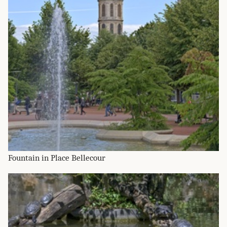
Fountain in Place Bellecour