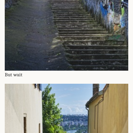
But wait