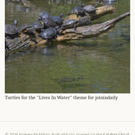
Turtles for the "Lives In Water" theme for joinindaily
© 2026 Andrew McMillan. Built with Go. Hosted on the
Catalyst Cloud
.