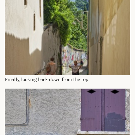
Finally, looking back down from the top