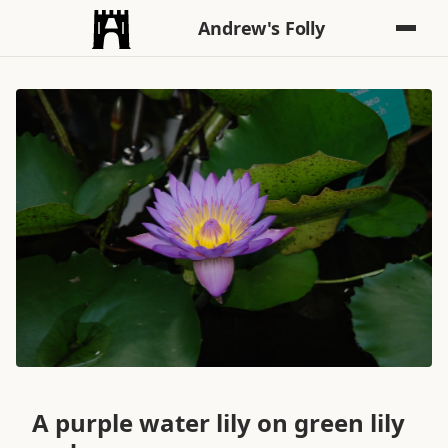
Andrew's Folly
A purple water lily on green lily