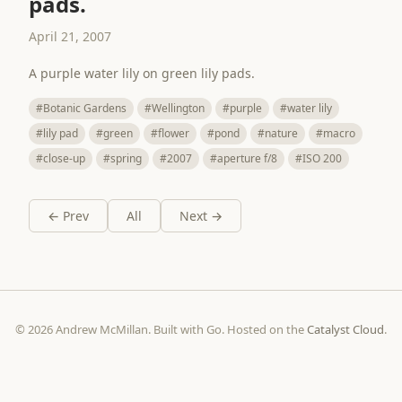
pads.
April 21, 2007
A purple water lily on green lily pads.
#Botanic Gardens
#Wellington
#purple
#water lily
#lily pad
#green
#flower
#pond
#nature
#macro
#close-up
#spring
#2007
#aperture f/8
#ISO 200
← Prev
All
Next →
© 2026 Andrew McMillan. Built with Go. Hosted on the
Catalyst Cloud
.