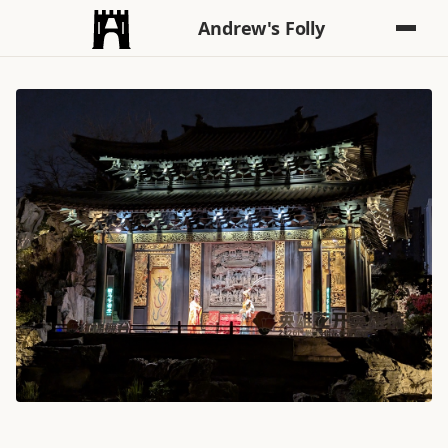
Andrew's Folly