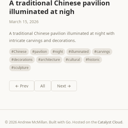
A traditional Chinese pavilion
illuminated at nigh
March 15, 2026
A traditional Chinese pavilion illuminated at night with
intricate carvings and decorations.
#Chinese
#pavilion
#night
#illuminated
#carvings
#decorations
#architecture
#cultural
#historic
#sculpture
← Prev
All
Next →
© 2026 Andrew McMillan. Built with Go. Hosted on the
Catalyst Cloud
.