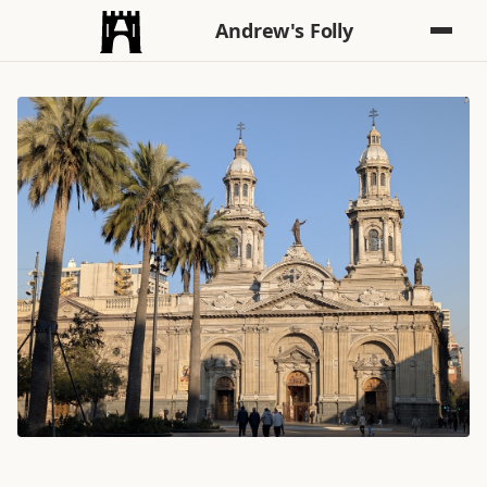
Andrew's Folly