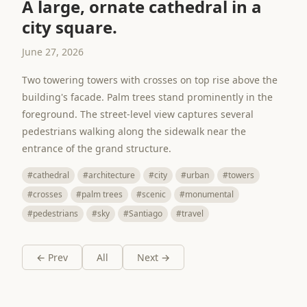
A large, ornate cathedral in a
city square.
June 27, 2026
Two towering towers with crosses on top rise above the
building's facade. Palm trees stand prominently in the
foreground. The street-level view captures several
pedestrians walking along the sidewalk near the
entrance of the grand structure.
#cathedral
#architecture
#city
#urban
#towers
#crosses
#palm trees
#scenic
#monumental
#pedestrians
#sky
#Santiago
#travel
← Prev
All
Next →