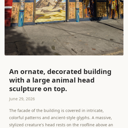
An ornate, decorated building
with a large animal head
sculpture on top.
June 29, 2026
The facade of the building is covered in intricate,
colorful patterns and ancient-style glyphs. A massive,
stylized creature's head rests on the roofline above an