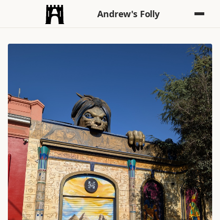
Andrew's Folly