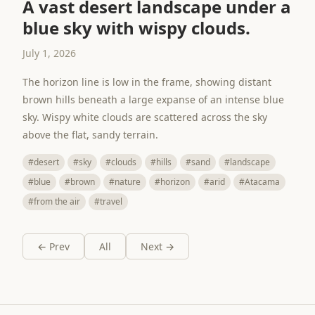
A vast desert landscape under a
blue sky with wispy clouds.
July 1, 2026
The horizon line is low in the frame, showing distant
brown hills beneath a large expanse of an intense blue
sky. Wispy white clouds are scattered across the sky
above the flat, sandy terrain.
#desert
#sky
#clouds
#hills
#sand
#landscape
#blue
#brown
#nature
#horizon
#arid
#Atacama
#from the air
#travel
← Prev
All
Next →