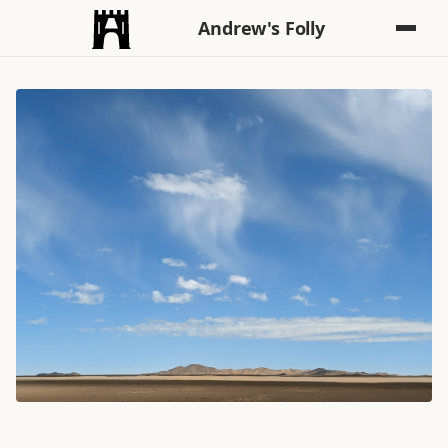
Andrew's Folly