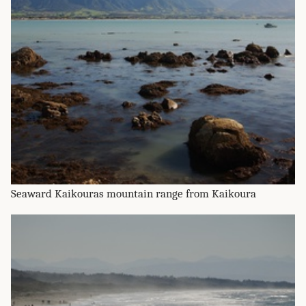
Seaward Kaikouras mountain range from Kaikoura