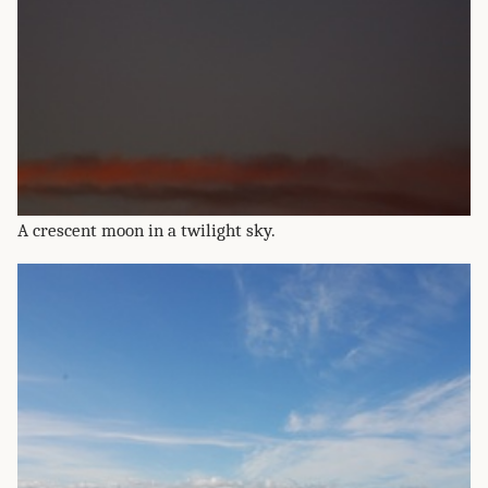
A crescent moon in a twilight sky.