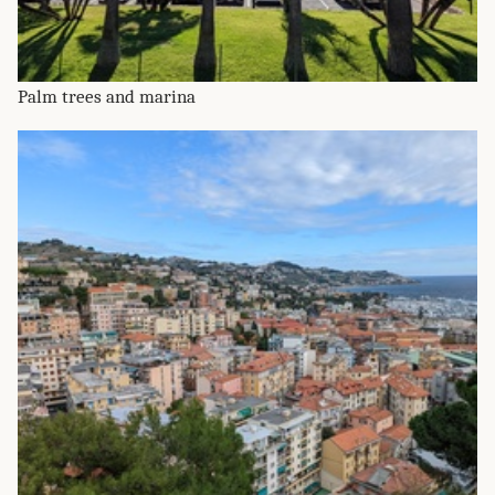
Palm trees and marina