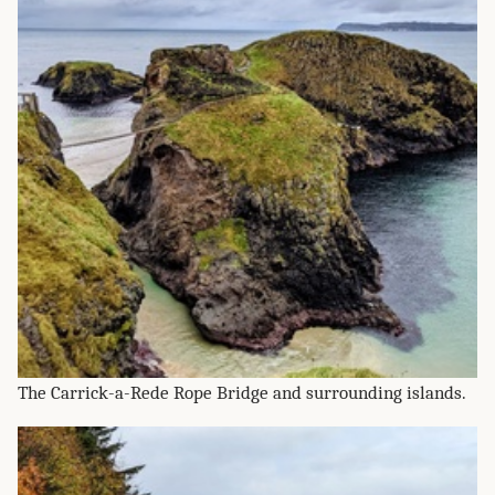
The Carrick-a-Rede Rope Bridge and surrounding islands.