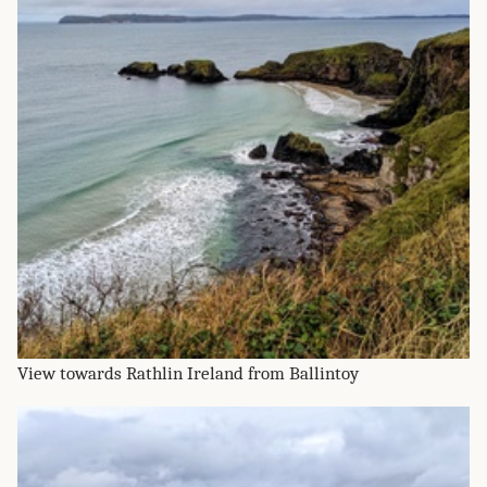
View towards Rathlin Ireland from Ballintoy