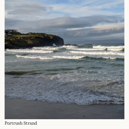
Portrush Strand