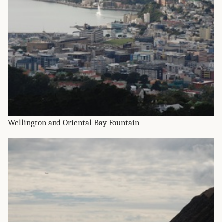
Wellington and Oriental Bay Fountain