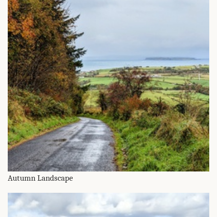
Autumn Landscape