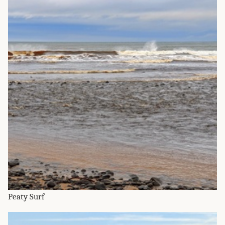
Peaty Surf