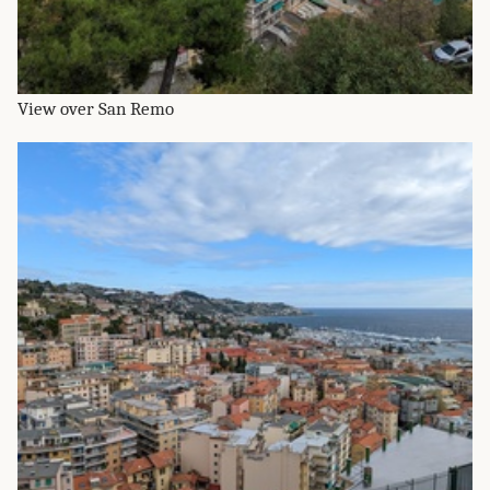
View over San Remo