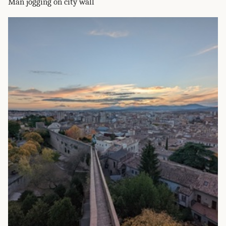
Man jogging on city wall