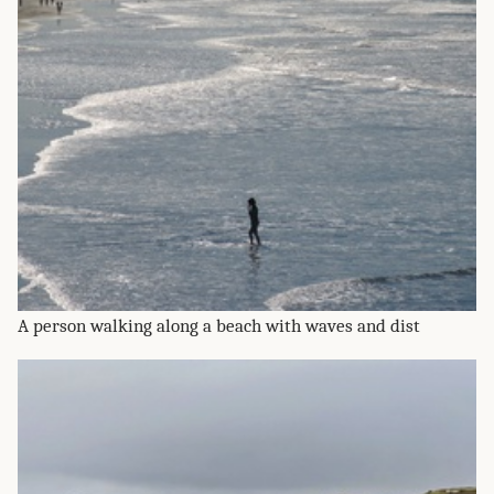
A person walking along a beach with waves and dist