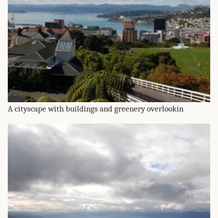
A cityscape with buildings and greenery overlookin