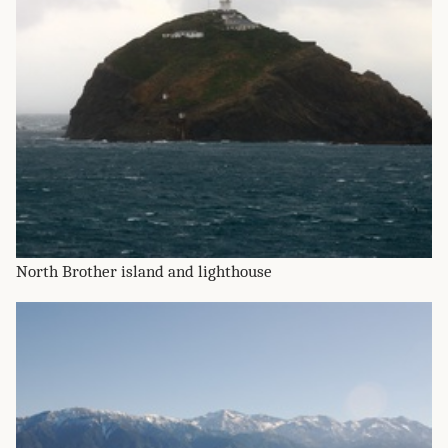
North Brother island and lighthouse