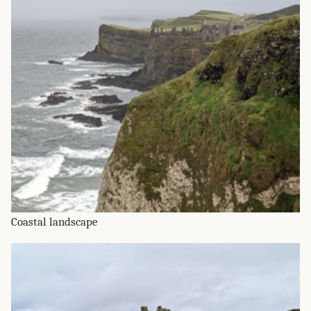
Coastal landscape