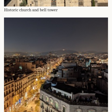
Historic church and bell tower