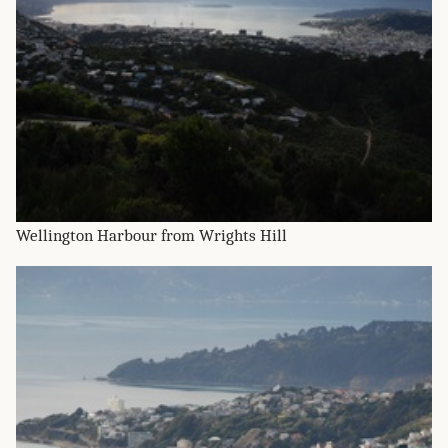
Wellington Harbour from Wrights Hill