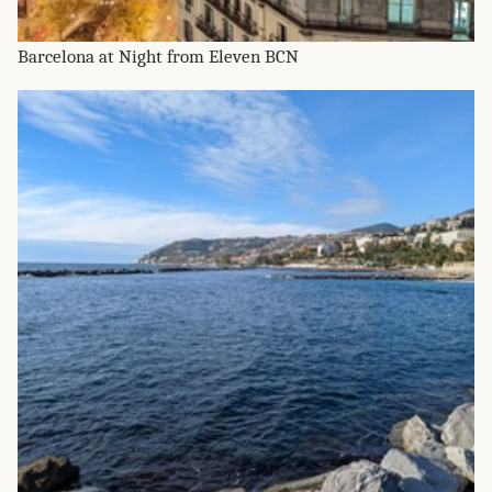
Barcelona at Night from Eleven BCN