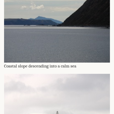
Coastal slope descending into a calm sea