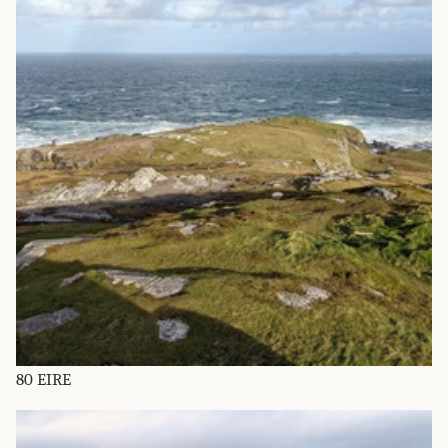
80 EIRE