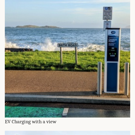
EV Charging with a view