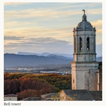
Bell tower