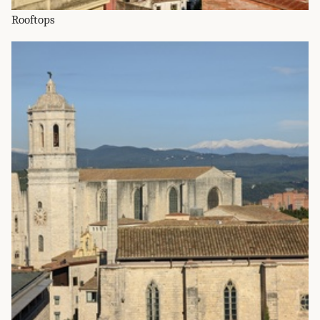
Rooftops