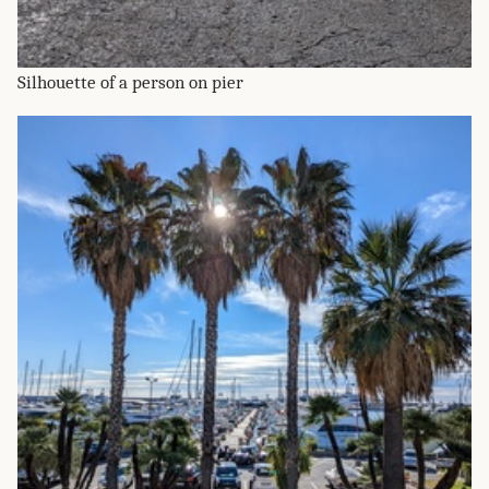
Silhouette of a person on pier