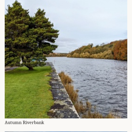
Autumn Riverbank