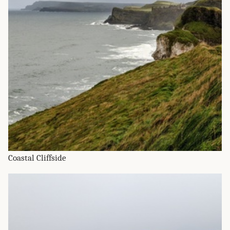
Coastal Cliffside