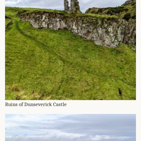
Ruins of Dunseverick Castle