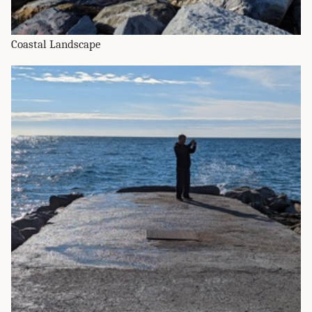
Coastal Landscape