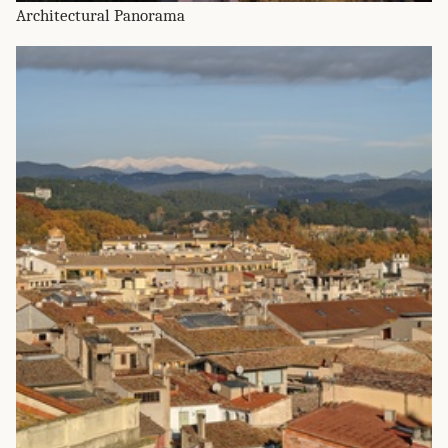
Architectural Panorama