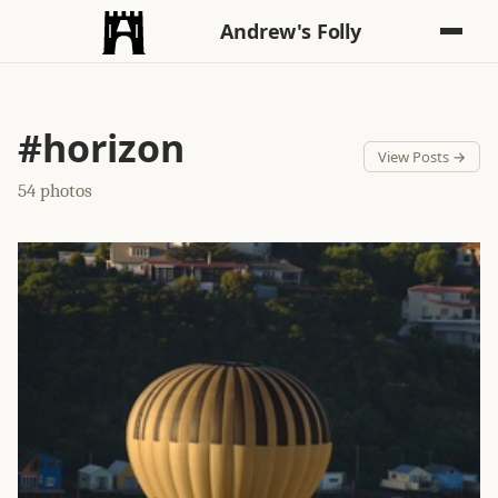
Andrew's Folly
#horizon
View Posts →
54 photos