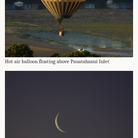
Hot air balloon floating above Pauatahanui Inlet