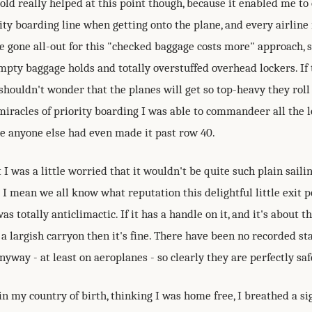
old really helped at this point though, because it enabled me t
ity boarding line when getting onto the plane, and every airline
e gone all-out for this "checked baggage costs more" approach, s
empty baggage holds and totally overstuffed overhead lockers. If 
shouldn't wonder that the planes will get so top-heavy they roll 
miracles of priority boarding I was able to commandeer all the l
e anyone else had even made it past row 40.
t I was a little worried that it wouldn't be quite such plain saili
I mean we all know what reputation this delightful little exit po
was totally anticlimactic. If it has a handle on it, and it's about 
a largish carryon then it's fine. There have been no recorded s
yway - at least on aeroplanes - so clearly they are perfectly saf
in my country of birth, thinking I was home free, I breathed a sig