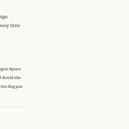
sign
very little
ington Square
I should also
this blog post