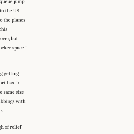
o queue jump
 in the US
o the planes
this
over, but
ocker space I
ng getting
rt has. In
the same size
tabbings with
e.
h of relief