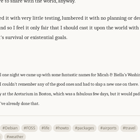
are to share with the world, anyway.
ed it with very little testing, lumbered it with no planning or de
d so I feel it only fair that I should cast it upon the world with 
's survival or existential goals.
ll one night we came up with some fantastic names for Micah & Biella's Wash
I couldn't remember any of the good ones and had to slap a new one on there. 
 at the Acetarium in Boston, which was a fabulous few days, but it would pad 
I've already done that.
#Debian
#FOSS
#life
#howto
#packages
#airports
#travel
g
#weather