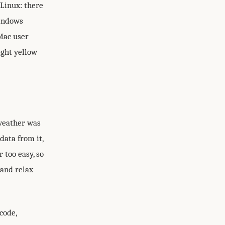
 Linux: there
Windows
Mac user
ight yellow
oweather was
data from it,
r too easy, so
 and relax
code,