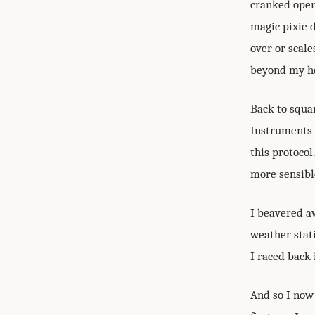
cranked open 
magic pixie 
over or scale
beyond my h
Back to squa
Instruments 
this protocol
more sensibl
I beavered aw
weather stati
I raced back 
And so I now