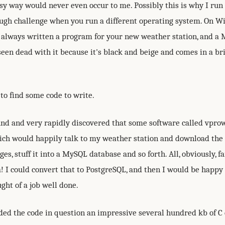
sy way would never even occur to me. Possibly this is why I run
nough challenge when you run a different operating system. On 
always written a program for your new weather station, and a 
een dead with it because it's black and beige and comes in a br
to find some code to write.
und and very rapidly discovered that some software called vpr
hich would happily talk to my weather station and download the 
es, stuff it into a MySQL database and so forth. All, obviously, fa
! I could convert that to PostgreSQL, and then I would be happy
ght of a job well done.
ded the code in question an impressive several hundred kb of C 