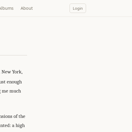
Albums
About
Login
a New York,
just enough
ng me much
nsions of the
anted: a high