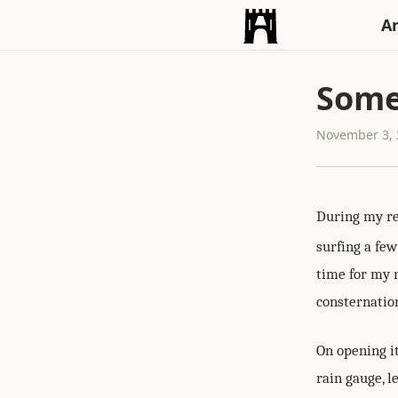
An
Somet
November 3, 
During my re
surfing a fe
time for my 
consternation
On opening it
rain gauge, l