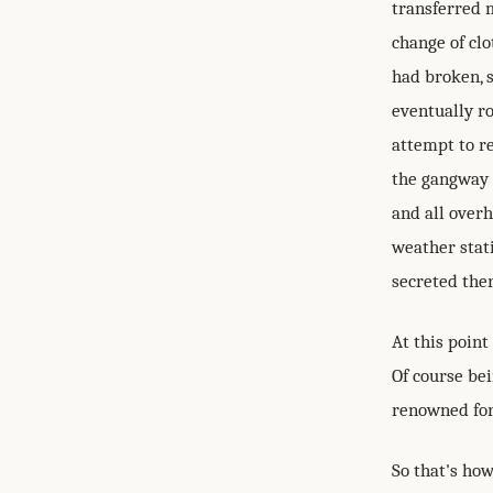
transferred 
change of clo
had broken, s
eventually r
attempt to r
the gangway t
and all over
weather stat
secreted the
At this point
Of course bei
renowned for
So that's ho