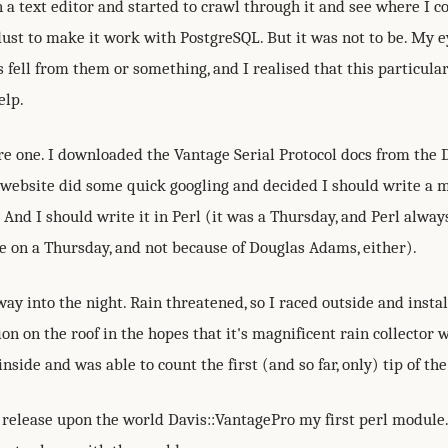
a text editor and started to crawl through it and see where I c
dust to make it work with PostgreSQL. But it was not to be. My e
s fell from them or something, and I realised that this particula
elp.
re one. I downloaded the Vantage Serial Protocol docs from the 
website did some quick googling and decided I should write a m
. And I should write it in Perl (it was a Thursday, and Perl alwa
e on a Thursday, and not because of Douglas Adams, either).
ay into the night. Rain threatened, so I raced outside and insta
on on the roof in the hopes that it's magnificent rain collector w
inside and was able to count the first (and so far, only) tip of th
 release upon the world Davis::VantagePro my first perl module.