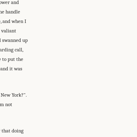
hower and
the handle
e, and when I
 valiant
nd swanned up
rding call,
 to put the
 and it was
n New York?".
'm not
 that doing