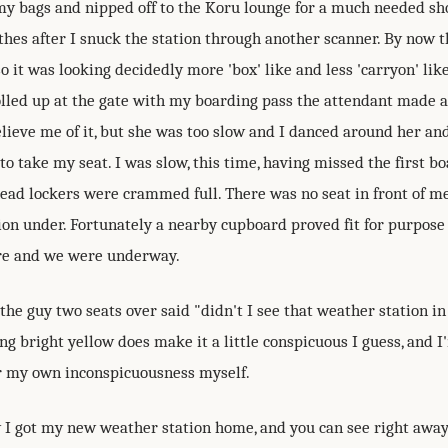
my bags and nipped off to the Koru lounge for a much needed s
thes after I snuck the station through another scanner. By now 
o it was looking decidedly more 'box' like and less 'carryon' lik
olled up at the gate with my boarding pass the attendant made a
elieve me of it, but she was too slow and I danced around her a
o take my seat. I was slow, this time, having missed the first boa
head lockers were crammed full. There was no seat in front of me
ion under. Fortunately a nearby cupboard proved fit for purpose
re and we were underway.
 the guy two seats over said "didn't I see that weather station i
ng bright yellow does make it a little conspicuous I guess, and I
 my own inconspicuousness myself.
w I got my new weather station home, and you can see right away