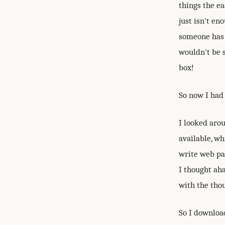
things the ea
just isn't e
someone has 
wouldn't be s
box!
So now I had 
I looked aro
available, w
write web pag
I thought aha
with the thou
So I downloa