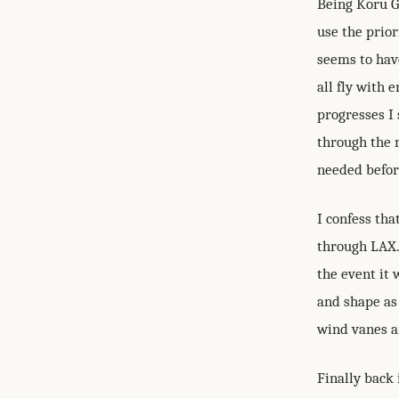
Being Koru G
use the prior
seems to hav
all fly with 
progresses I 
through the 
needed befor
I confess tha
through LAX. 
the event it 
and shape as 
wind vanes an
Finally back 