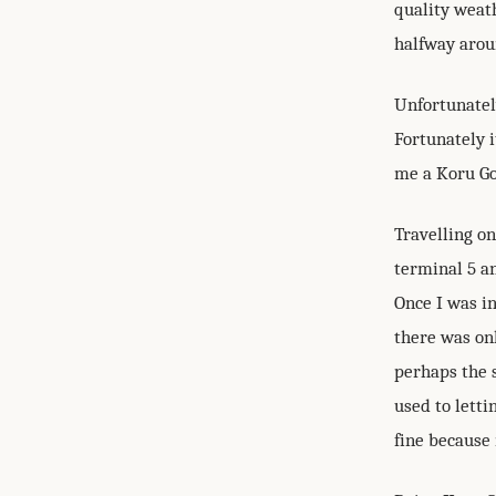
quality weath
halfway arou
Unfortunately
Fortunately 
me a Koru Gol
Travelling on
terminal 5 a
Once I was in
there was onl
perhaps the 
used to letti
fine because 