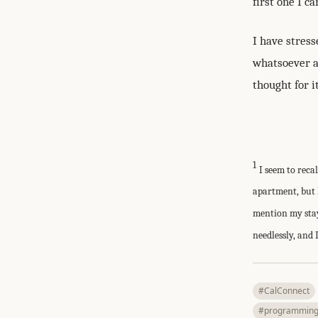
first one I c
I have stress
whatsoever an
thought for it
1
I seem to reca
apartment, but 
mention my stay
needlessly, and 
#CalConnect
#programmin