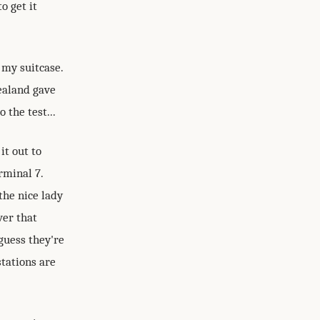
o get it
 my suitcase.
ealand gave
 the test...
it out to
rminal 7.
the nice lady
ver that
guess they're
stations are