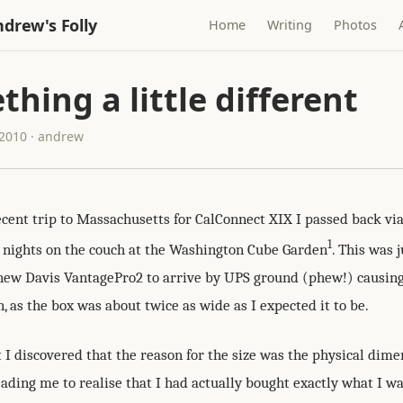
drew's Folly
Home
Writing
Photos
hing a little different
2010 · andrew
cent trip to Massachusetts for CalConnect XIX I passed back vi
1
w nights on the couch at the Washington Cube Garden
. This was 
new Davis VantagePro2 to arrive by UPS ground (phew!) causi
, as the box was about twice as wide as I expected it to be.
 I discovered that the reason for the size was the physical dime
eading me to realise that I had actually bought exactly what I w