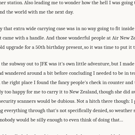
er station. Also leading me to wonder how the hell I was going t
nd the world with me the next day.
 that extra wide carrying case was in no way going to fit inside
it came with a handle. And those wonderful people at Air New Z
d upgrade for a 50th birthday present, so it was time to put it to
 the subway out to JFK was it's own little adventure, but I made 
nd wandered around a bit before concluding I needed to be in te
 the right place I found the fancy people's check in counter and 
y too happy for me to carry it to New Zealand, though she did a
security scanners would be dubious. Not a hitch there though: I 
ng everything through that's not specifically denied, so weather 
nobody would be silly enough to even think of doing that...