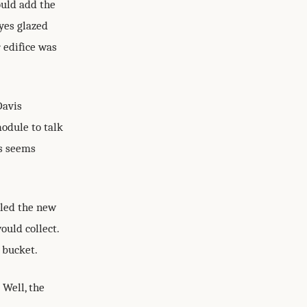
ould add the
yes glazed
r edifice was
Davis
odule to talk
ys seems
lled the new
ould collect.
e bucket.
 Well, the