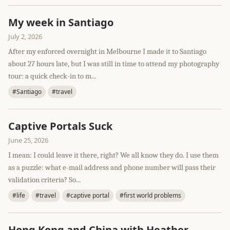
My week in Santiago
July 2, 2026
After my enforced overnight in Melbourne I made it to Santiago
about 27 hours late, but I was still in time to attend my photography
tour: a quick check-in to m...
#Santiago
#travel
Captive Portals Suck
June 25, 2026
I mean: I could leave it there, right? We all know they do. I use them
as a puzzle: what e-mail address and phone number will pass their
validation criteria? So...
#life
#travel
#captive portal
#first world problems
Hong Kong and China with Heather