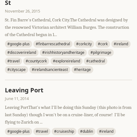
St
November 26, 2015
St. Fin Barre's Cathedral, Cork City.The Cathedral was designed by
the renowned Victorian architect William Burges. The construction
of the Cathedral began in 1...
#google-plus
#finbarrescathedral
#corkcity
#cork
#ireland
#discoverireland
#irishhistoryandheritage
#pilgrimage
#travel
#countycork
#exploreireland
#cathedral
#cityscape
#irelandsancienteast
#heritage
Leaving Port
June 11, 2014
Leaving PortThat's what I'll be doing this Sunday (this photo is from
last Sunday) though I won't be on a cruise-liner, of course! I'll be
flying to Zurich on ...
#google-plus
#travel
#cruiseship
#dublin
#ireland