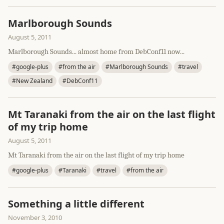
Marlborough Sounds
August 5, 2011
Marlborough Sounds... almost home from DebConf11 now...
#google-plus
#from the air
#Marlborough Sounds
#travel
#New Zealand
#DebConf11
Mt Taranaki from the air on the last flight
of my trip home
August 5, 2011
Mt Taranaki from the air on the last flight of my trip home
#google-plus
#Taranaki
#travel
#from the air
Something a little different
November 3, 2010