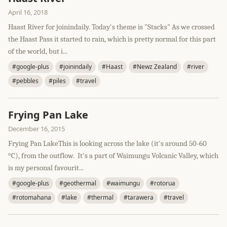
April 16, 2018
Haast River for joinindaily. Today's theme is "Stacks" As we crossed
the Haast Pass it started to rain, which is pretty normal for this part
of the world, but i...
#google-plus
#joinindaily
#Haast
#Newz Zealand
#river
#pebbles
#piles
#travel
Frying Pan Lake
December 16, 2015
Frying Pan LakeThis is looking across the lake (it's around 50-60
°C), from the outflow. It's a part of Waimungu Volcanic Valley, which
is my personal favourit...
#google-plus
#geothermal
#waimungu
#rotorua
#rotomahana
#lake
#thermal
#tarawera
#travel