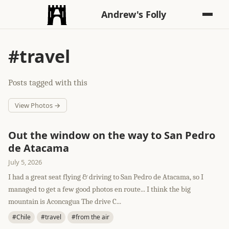
Andrew's Folly
#travel
Posts tagged with this
View Photos →
Out the window on the way to San Pedro
de Atacama
July 5, 2026
I had a great seat flying & driving to San Pedro de Atacama, so I
managed to get a few good photos en route... I think the big
mountain is Aconcagua The drive C...
#Chile
#travel
#from the air