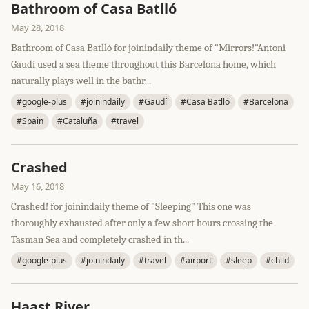
Bathroom of Casa Batlló
May 28, 2018
Bathroom of Casa Batlló for joinindaily theme of "Mirrors!"Antoni
Gaudí used a sea theme throughout this Barcelona home, which
naturally plays well in the bathr...
#google-plus
#joinindaily
#Gaudí
#Casa Batlló
#Barcelona
#Spain
#Cataluña
#travel
Crashed
May 16, 2018
Crashed! for joinindaily theme of "Sleeping" This one was
thoroughly exhausted after only a few short hours crossing the
Tasman Sea and completely crashed in th...
#google-plus
#joinindaily
#travel
#airport
#sleep
#child
Haast River