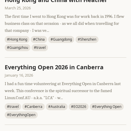
March 25, 2026
The first time I went to Hong Kong was for work back in 1996. I flew
business class on that occasion - as we all did when travelling for
that company - I was ve...
#Hong Kong
#China
#Guangdong
#Shenzhen
#Guangzhou
#travel
Everything Open 2026 in Canberra
January 16, 2026
I had a fun time volunteering at Everything Open in Canberra last
week. This conference is the spiritual successor to the famed
Linux.Conf.AU - a.k.a. "LCA" - w...
#travel
#Canberra
#Australia
#EO2026
#Everything Open
#EverythingOpen