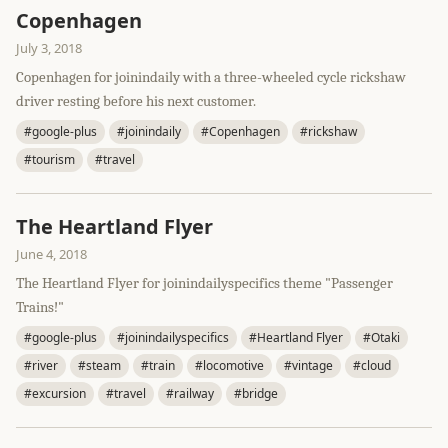
Copenhagen
July 3, 2018
Copenhagen for joinindaily with a three-wheeled cycle rickshaw
driver resting before his next customer.
#google-plus
#joinindaily
#Copenhagen
#rickshaw
#tourism
#travel
The Heartland Flyer
June 4, 2018
The Heartland Flyer for joinindailyspecifics theme "Passenger
Trains!"
#google-plus
#joinindailyspecifics
#Heartland Flyer
#Otaki
#river
#steam
#train
#locomotive
#vintage
#cloud
#excursion
#travel
#railway
#bridge