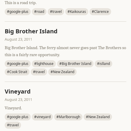
This is a road trip.
#google-plus
#road
#travel
#Kaikouras
#Clarence
Big Brother Island
August 23, 2011
Big Brother Island. The ferry almost never goes past The Brothers so
this is a fairly rare opportunity.
#google-plus
#lighthouse
#Big Brother Island
#islland
#Cook Strait
#travel
#New Zealand
Vineyard
August 23, 2011
Vineyard.
#google-plus
#vineyard
#Marlborough
#New Zealand
#travel