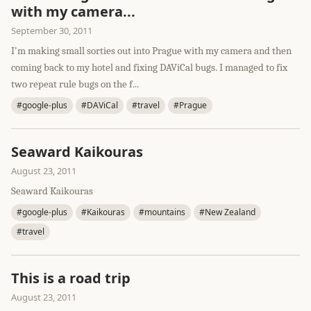
with my camera...
September 30, 2011
I'm making small sorties out into Prague with my camera and then
coming back to my hotel and fixing DAViCal bugs. I managed to fix
two repeat rule bugs on the f...
#google-plus
#DAViCal
#travel
#Prague
Seaward Kaikouras
August 23, 2011
Seaward Kaikouras
#google-plus
#Kaikouras
#mountains
#New Zealand
#travel
This is a road trip
August 23, 2011