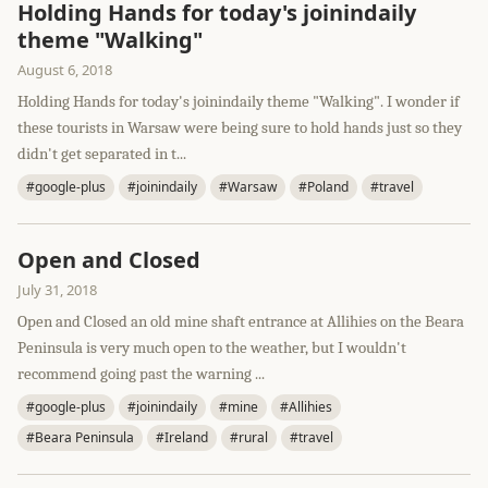
Holding Hands for today's joinindaily
theme "Walking"
August 6, 2018
Holding Hands for today's joinindaily theme "Walking". I wonder if
these tourists in Warsaw were being sure to hold hands just so they
didn't get separated in t...
#google-plus
#joinindaily
#Warsaw
#Poland
#travel
Open and Closed
July 31, 2018
Open and Closed an old mine shaft entrance at Allihies on the Beara
Peninsula is very much open to the weather, but I wouldn't
recommend going past the warning ...
#google-plus
#joinindaily
#mine
#Allihies
#Beara Peninsula
#Ireland
#rural
#travel