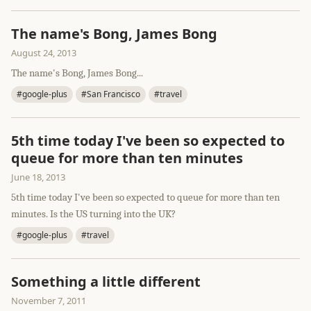
The name's Bong, James Bong
August 24, 2013
The name's Bong, James Bong...
#google-plus
#San Francisco
#travel
5th time today I've been so expected to
queue for more than ten minutes
June 18, 2013
5th time today I've been so expected to queue for more than ten
minutes. Is the US turning into the UK?
#google-plus
#travel
Something a little different
November 7, 2011