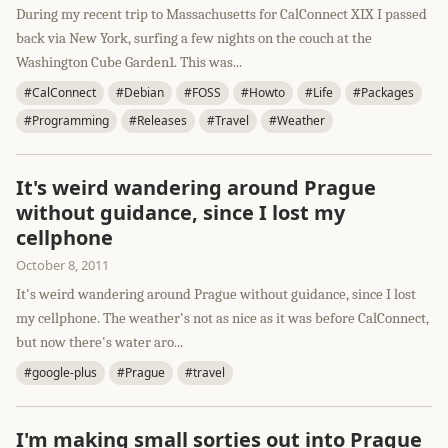
During my recent trip to Massachusetts for CalConnect XIX I passed
back via New York, surfing a few nights on the couch at the
Washington Cube Garden1. This was...
#CalConnect
#Debian
#FOSS
#Howto
#Life
#Packages
#Programming
#Releases
#Travel
#Weather
It's weird wandering around Prague
without guidance, since I lost my
cellphone
October 8, 2011
It's weird wandering around Prague without guidance, since I lost
my cellphone. The weather's not as nice as it was before CalConnect,
but now there's water aro...
#google-plus
#Prague
#travel
I'm making small sorties out into Prague