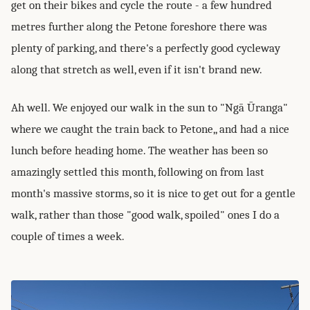
get on their bikes and cycle the route - a few hundred
metres further along the Petone foreshore there was
plenty of parking, and there's a perfectly good cycleway
along that stretch as well, even if it isn't brand new.
Ah well. We enjoyed our walk in the sun to "Ngā Ūranga"
where we caught the train back to Petone,, and had a nice
lunch before heading home. The weather has been so
amazingly settled this month, following on from last
month's massive storms, so it is nice to get out for a gentle
walk, rather than those "good walk, spoiled" ones I do a
couple of times a week.