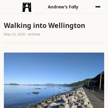
Andrew's Folly
Walking into Wellington
May 23, 2026 · andrew