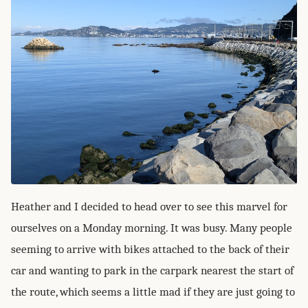
Heather and I decided to head over to see this marvel for
ourselves on a Monday morning. It was busy. Many people
seeming to arrive with bikes attached to the back of their
car and wanting to park in the carpark nearest the start of
the route, which seems a little mad if they are just going to