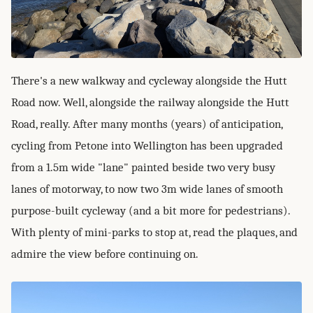
There's a new walkway and cycleway alongside the Hutt
Road now. Well, alongside the railway alongside the Hutt
Road, really. After many months (years) of anticipation,
cycling from Petone into Wellington has been upgraded
from a 1.5m wide "lane" painted beside two very busy
lanes of motorway, to now two 3m wide lanes of smooth
purpose-built cycleway (and a bit more for pedestrians).
With plenty of mini-parks to stop at, read the plaques, and
admire the view before continuing on.