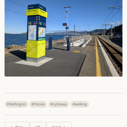
#Wellington
#Petone
#cycleway
#walking