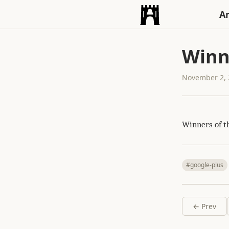
An
Winn
November 2, 
Winners of 
#google-plus
← Prev