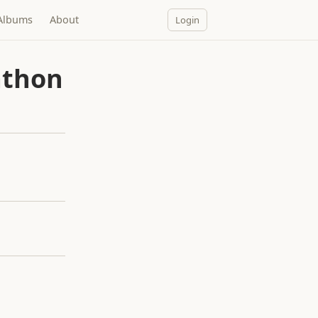
Albums
About
Login
athon