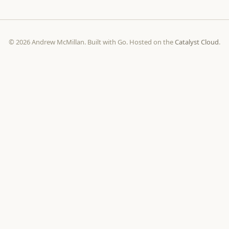
© 2026 Andrew McMillan. Built with Go. Hosted on the
Catalyst Cloud
.