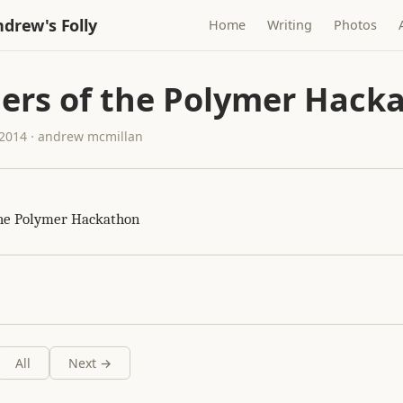
drew's Folly
Home
Writing
Photos
ers of the Polymer Hack
2014 · andrew mcmillan
the Polymer Hackathon
All
Next →