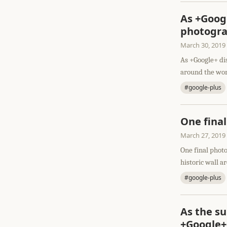
As +Googl
photograp
March 30, 2019
As +Google+ dis
around the worl
#google-plus
One fina
March 27, 2019
One final photo
historic wall a
#google-plus
As the su
+Google+