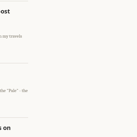
post
n my travels
the "Pale" - the
s on