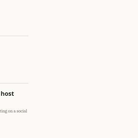
ghost
ting on a social