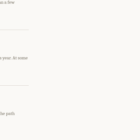
an a few
s year. At some
the path