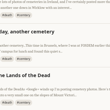
e lots of photos of cemeteries in Ireland, and I've certainly posted more th
 another one down in Wicklow with an interest...
#death
#cemtery
day, another cemetery
other cemetery...This time in Brussels, where I was at FOSDEM earlier thi
f campus for lunch and found this quiet s...
#death
#cemtery
the Lands of the Dead
nds of the DeadAs +Google+ winds up I'm posting cemetery photos. Here's 
to a very small one on the slopes of Mount Victori...
#death
#cemtery