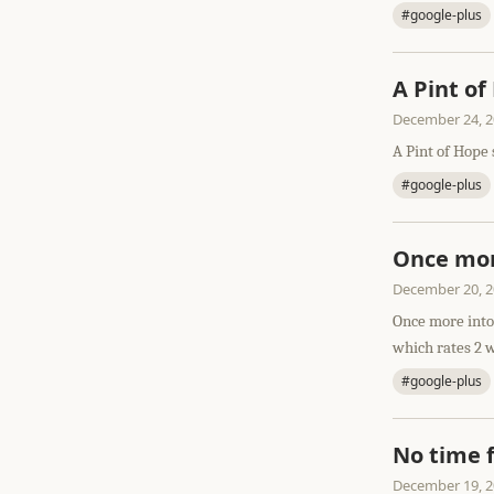
#google-plus
A Pint of
December 24, 
A Pint of Hope 
#google-plus
Once mor
December 20, 
Once more into 
which rates 2 w
#google-plus
No time 
December 19, 