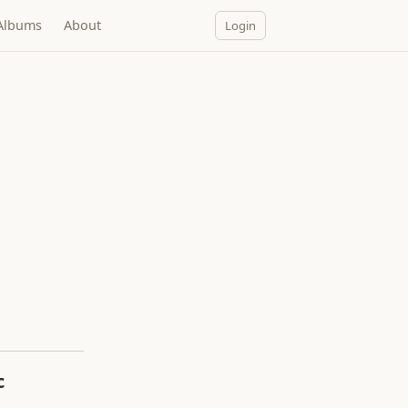
Albums
About
Login
c