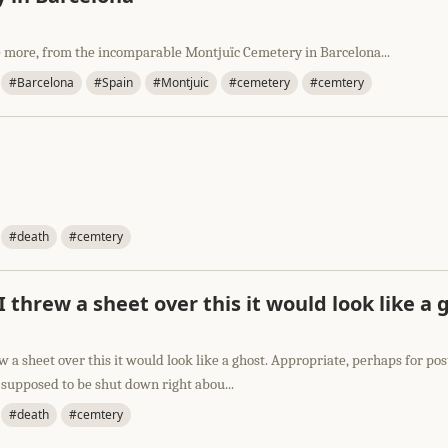
 more, from the incomparable Montjuïc Cemetery in Barcelona...
#Barcelona
#Spain
#Montjuic
#cemetery
#cemtery
#death
#cemtery
f I threw a sheet over this it would look like a 
rew a sheet over this it would look like a ghost. Appropriate, perhaps for pos
 supposed to be shut down right abou...
#death
#cemtery