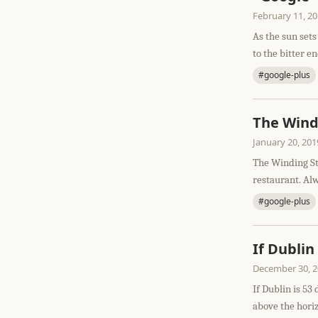
February 11, 2
As the sun sets
to the bitter en
#google-plus
The Windi
January 20, 201
The Winding St
restaurant. Alw
#google-plus
If Dublin
December 30, 
If Dublin is 53
above the horizo