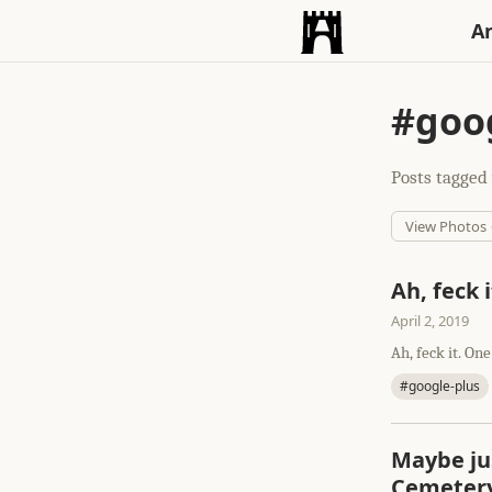
An
#goog
Posts tagged 
View Photos
Ah, feck i
April 2, 2019
Ah, feck it. One
#google-plus
Maybe ju
Cemetery