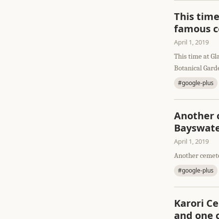
This time
famous c
April 1, 2019
This time at Gl
Botanical Gard
#google-plus
Another c
Bayswate
April 1, 2019
Another cemete
#google-plus
Karori C
and one 