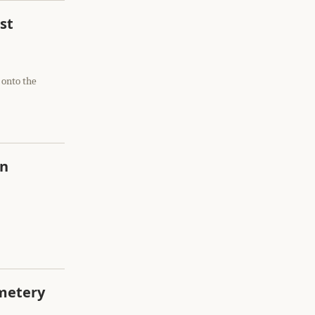
st
 onto the
in
emetery