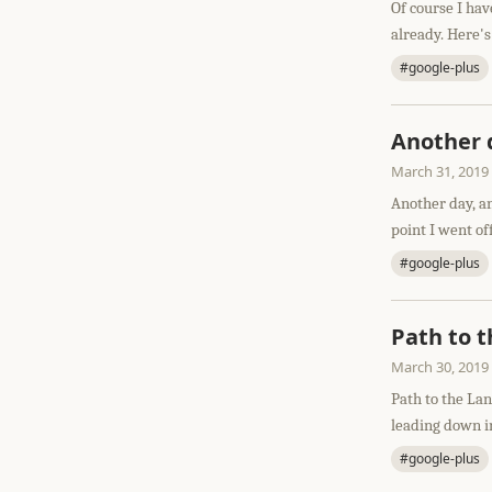
Of course I hav
already. Here's
#google-plus
Another 
March 31, 2019
Another day, an
point I went of
#google-plus
Path to 
March 30, 2019
Path to the La
leading down in
#google-plus