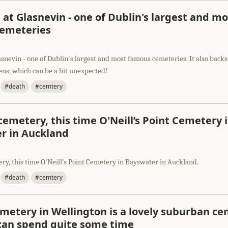
 at Glasnevin - one of Dublin's largest and mo
emeteries
asnevin - one of Dublin's largest and most famous cemeteries. It also backs
ens, which can be a bit unexpected!
#death
#cemtery
emetery, this time O'Neill’s Point Cemetery 
r in Auckland
ry, this time O'Neill’s Point Cemetery in Bayswater in Auckland.
#death
#cemtery
emetery in Wellington is a lovely suburban c
can spend quite some time