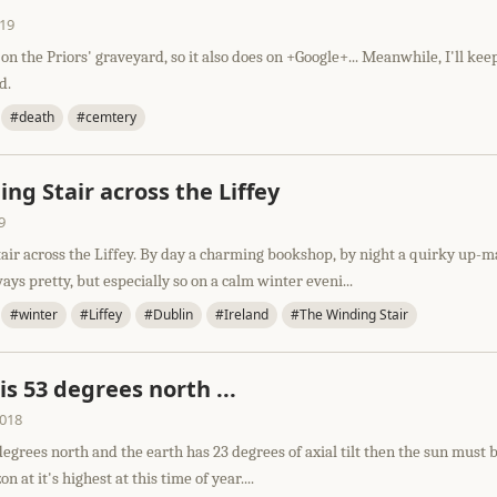
019
 on the Priors' graveyard, so it also does on +Google+... Meanwhile, I'll kee
d.
#death
#cemtery
ng Stair across the Liffey
9
air across the Liffey. By day a charming bookshop, by night a quirky up-m
ays pretty, but especially so on a calm winter eveni...
#winter
#Liffey
#Dublin
#Ireland
#The Winding Stair
 is 53 degrees north ...
2018
 degrees north and the earth has 23 degrees of axial tilt then the sun must 
n at it's highest at this time of year....