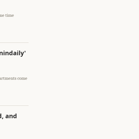
ome time
nindaily'
apartments come
d, and