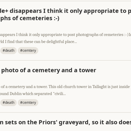
e+ disappears I think it only appropriate to 
hs of cemeteries :-)
appears I think it only appropriate to post photographs of cemeteries :-)I
d I find that these can be delightful place...
#death
#cemtery
l photo of a cemetery and a tower
 of a cemetery and a tower. This old church tower in Tallaght is just inside 
round Dublin which separated "civili...
#death
#cemtery
n sets on the Priors' graveyard, so it also doe