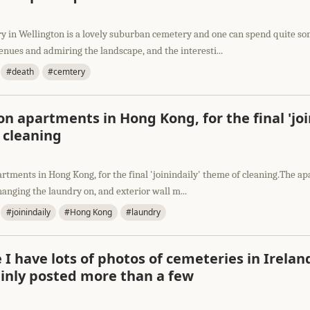
y in Wellington is a lovely suburban cemetery and one can spend quite s
enues and admiring the landscape, and the interesti...
#death
#cemtery
n apartments in Hong Kong, for the final 'joi
 cleaning
rtments in Hong Kong, for the final 'joinindaily' theme of cleaning.The 
hanging the laundry on, and exterior wall m...
#joinindaily
#Hong Kong
#laundry
 I have lots of photos of cemeteries in Irelan
ainly posted more than a few