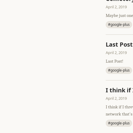
April 2, 2019
Maybe just one
#google-plus
Last Post
April 2, 2019
Last Post!
#google-plus
I think i
April 2, 2019
I think if I th
network that's
#google-plus