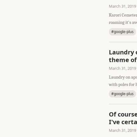
March 31, 2019
Karori Cemeter
roaming it's av
#google-plus
Laundry o
theme of
March 31, 2019
Laundry on apa
with poles for 
#google-plus
Of course
I've cert
March 31, 2019