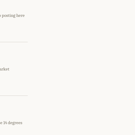
p posting here
arket
be 14 degrees