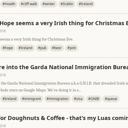
#Howth
#cliff walk
#winter
#Dublin
#Ireland
 Hope seems a very Irish thing for Christmas 
2018
seems a very Irish thing for Christmas Eve.
#hope
#Ireland
#pub
#beer
#pint
e into the Garda National Immigration Bure
2018
the Garda National Immigration Bureau a.k.a G.N.I.B. that dreaded Irish i
hole stars on Google Maps. We're doing it in s...
#Ireland
#immigrant
#immigration
#visa
#GNIB
#queue
for Doughnuts & Coffee - that's my Luas comi
2018