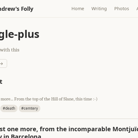
drew's Folly
Home
Writing
Photos
le-plus
with this
 →
t
 more... From the top of the Hill of Slane, this time :-)
#death
#cemtery
st one more, from the incomparable Montjuï
 in Barcelona