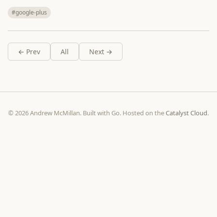
#google-plus
← Prev
All
Next →
© 2026 Andrew McMillan. Built with Go. Hosted on the
Catalyst Cloud
.