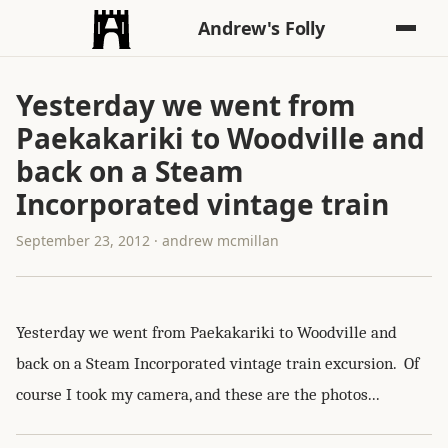
Andrew's Folly
Yesterday we went from
Paekakariki to Woodville and
back on a Steam
Incorporated vintage train
September 23, 2012 · andrew mcmillan
Yesterday we went from Paekakariki to Woodville and
back on a Steam Incorporated vintage train excursion. Of
course I took my camera, and these are the photos...