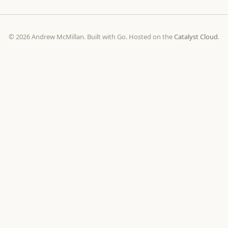
© 2026 Andrew McMillan. Built with Go. Hosted on the
Catalyst Cloud
.