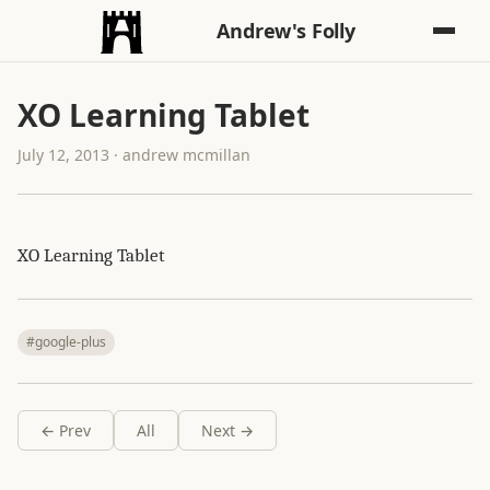
Andrew's Folly
XO Learning Tablet
July 12, 2013 · andrew mcmillan
XO Learning Tablet
#google-plus
← Prev
All
Next →