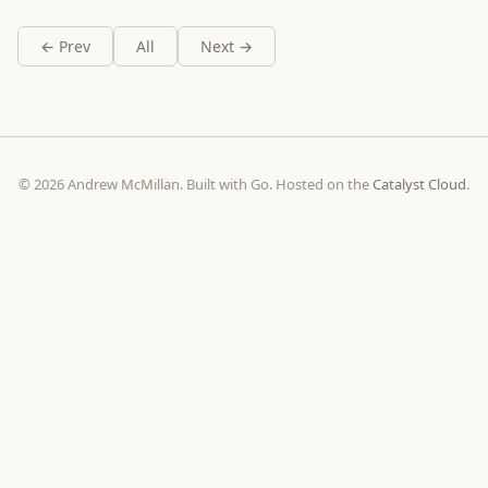
← Prev
All
Next →
© 2026 Andrew McMillan. Built with Go. Hosted on the
Catalyst Cloud
.