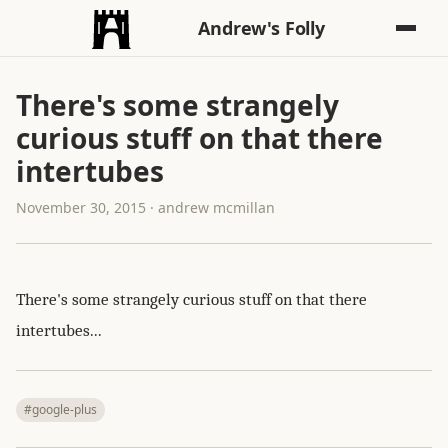
Andrew's Folly
There's some strangely
curious stuff on that there
intertubes
November 30, 2015 · andrew mcmillan
There's some strangely curious stuff on that there
intertubes...
#google-plus