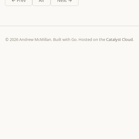
← Prev
All
Next →
© 2026 Andrew McMillan. Built with Go. Hosted on the
Catalyst Cloud
.