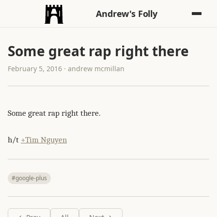
Andrew's Folly
Some great rap right there
February 5, 2016 · andrew mcmillan
Some great rap right there.
h/t
+Tim Nguyen
#google-plus