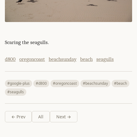
Scaring the seagulls.
d800
oregoncoast
beachsunday
beach
seagulls
#google-plus
#d800
#oregoncoast
#beachsunday
#beach
#seagulls
← Prev
All
Next →