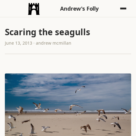
Andrew's Folly
Scaring the seagulls
June 13, 2013 · andrew mcmillan