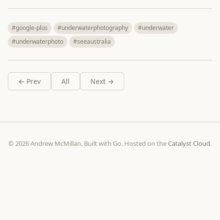
#google-plus
#underwaterphotography
#underwater
#underwaterphoto
#seeaustralia
← Prev
All
Next →
© 2026 Andrew McMillan. Built with Go. Hosted on the
Catalyst Cloud
.