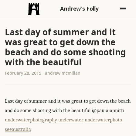
Andrew's Folly
Last day of summer and it
was great to get down the
beach and do some shooting
with the beautiful
February 28, 2015 · andrew mcmillan
Last day of summer and it was great to get down the beach
and do some shooting with the beautiful @paulaiannitti‪
underwaterphotography
underwater
underwaterphoto
seeaustralia