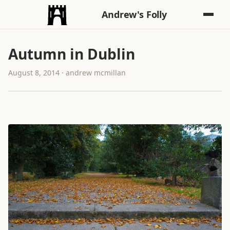
Andrew's Folly
Autumn in Dublin
August 8, 2014 · andrew mcmillan