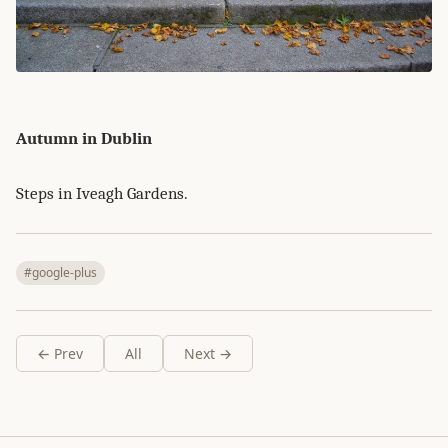
Autumn in Dublin
Steps in Iveagh Gardens.
#google-plus
← Prev
All
Next →