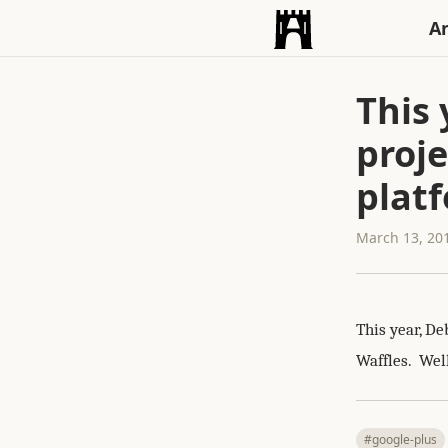
An
This 
proje
platf
March 13, 20
This year, De
Waffles. Well
#google-plus