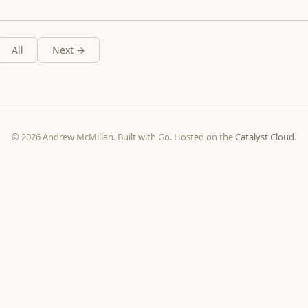
All
Next →
© 2026 Andrew McMillan. Built with Go. Hosted on the
Catalyst Cloud
.