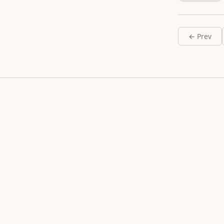
← Prev