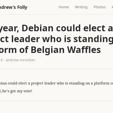
drew's Folly
Home
Writing
Photos
year, Debian could elect 
ct leader who is standing
orm of Belgian Waffles
16 · andrew mcmillan
bian could elect a project leader who is standing on a platform o
, he's got my vote!