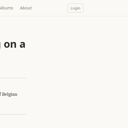
Albums
About
Login
a
 on a
f Belgian