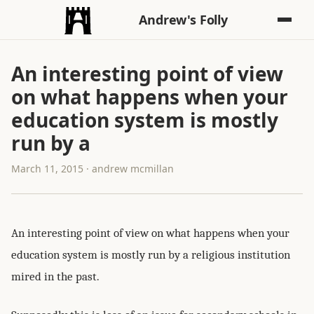
Andrew's Folly
An interesting point of view
on what happens when your
education system is mostly
run by a
March 11, 2015 · andrew mcmillan
An interesting point of view on what happens when your
education system is mostly run by a religious institution
mired in the past.