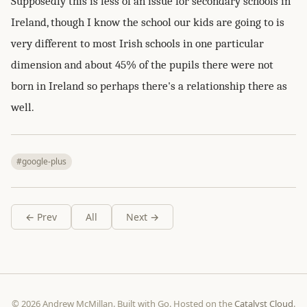
Supposedly this is less of an issue for secondary schools in
Ireland, though I know the school our kids are going to is
very different to most Irish schools in one particular
dimension and about 45% of the pupils there were not
born in Ireland so perhaps there's a relationship there as
well.
#google-plus
← Prev
All
Next →
© 2026 Andrew McMillan. Built with Go. Hosted on the
Catalyst Cloud
.