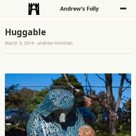
Andrew's Folly
Huggable
March 3, 2014 · andrew mcmillan