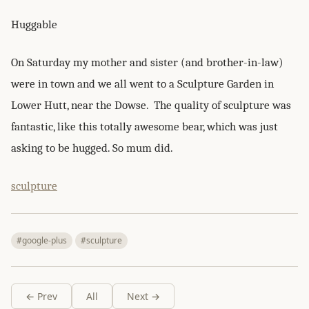
Huggable
On Saturday my mother and sister (and brother-in-law)
were in town and we all went to a Sculpture Garden in
Lower Hutt, near the Dowse. The quality of sculpture was
fantastic, like this totally awesome bear, which was just
asking to be hugged. So mum did.
sculpture
#google-plus
#sculpture
← Prev
All
Next →