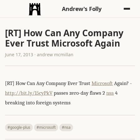
Andrew's Folly
[RT] How Can Any Company
Ever Trust Microsoft Again
June 17, 2013 · andrew mcmillan
[RT] How Can Any Company Ever Trust
Microsoft
Again? -
http://bit.ly/15cyPkV
passes zero-day flaws 2
nsa
4
breaking into foreign systems
#google-plus
#microsoft
#nsa