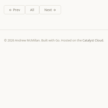
← Prev
All
Next →
© 2026 Andrew McMillan. Built with Go. Hosted on the
Catalyst Cloud
.