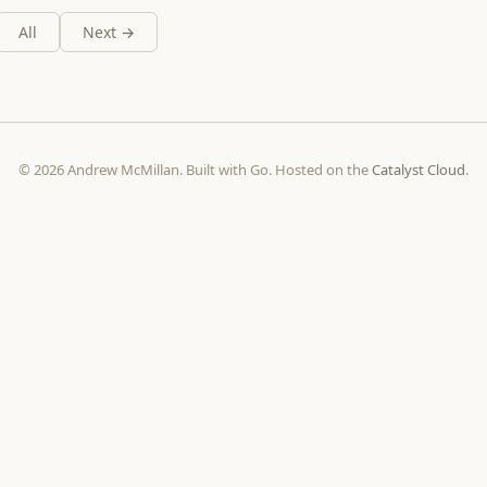
All
Next →
© 2026 Andrew McMillan. Built with Go. Hosted on the
Catalyst Cloud
.