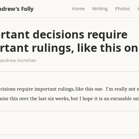
drew's Folly
Home
Writing
Photos
rtant decisions require
tant rulings, like this o
· andrew mcmillan
isions require important rulings, like this one. I'm really not 
ss this over the last six weeks, but I hope it is an excusable om