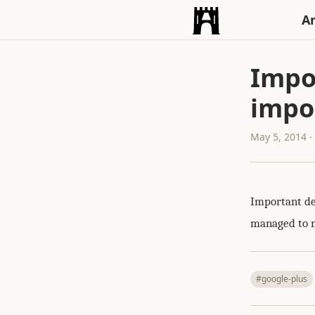
An
Impo
impor
May 5, 2014 
Important dec
managed to mi
#google-plus