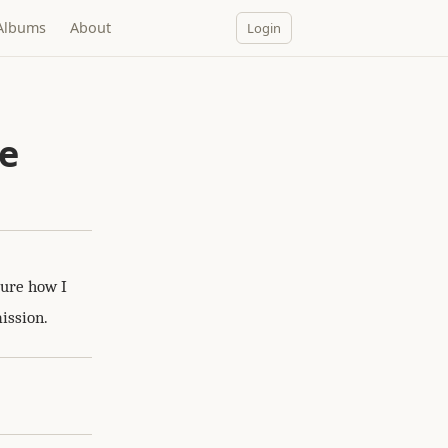
Albums
About
Login
ne
sure how I
ission.