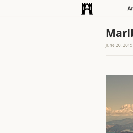
An
Marl
June 20, 2015