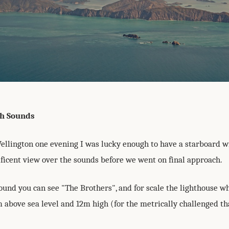
h Sounds
Wellington one evening I was lucky enough to have a starboard 
ificent view over the sounds before we went on final approach.
ound you can see "The Brothers", and for scale the lighthouse wh
m above sea level and 12m high (for the metrically challenged tha