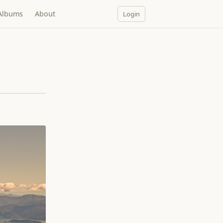
Albums
About
Login