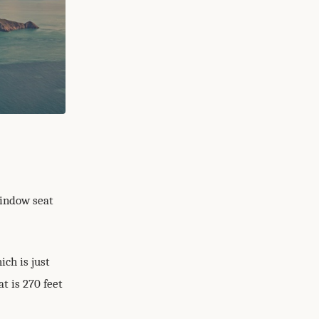
window seat
ich is just
t is 270 feet