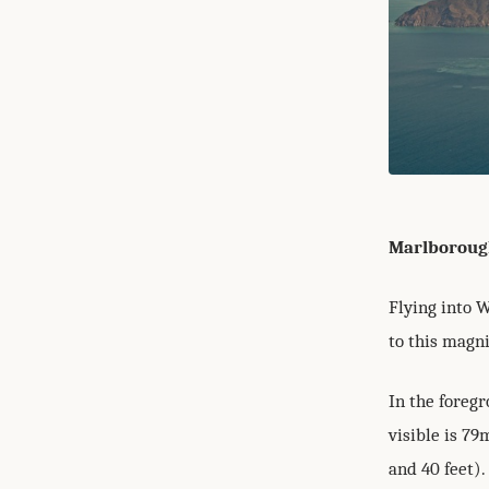
Marlboroug
Flying into 
to this magn
In the foregr
visible is 79
and 40 feet).