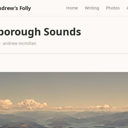
drew's Folly
Home
Writing
Photos
borough Sounds
 · andrew mcmillan