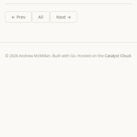
← Prev
All
Next →
© 2026 Andrew McMillan. Built with Go. Hosted on the
Catalyst Cloud
.