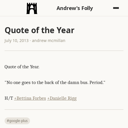
Andrew's Folly
Quote of the Year
July 10, 2013 · andrew mcmillan
Quote of the Year.
"No one goes to the back of the damn bus. Period."
H/T
+Bettina Forbes
+Danielle Rigg
#google-plus